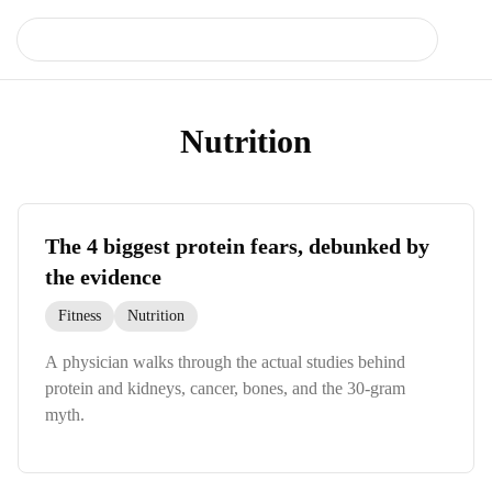
Nutrition
The 4 biggest protein fears, debunked by
the evidence
Fitness
Nutrition
A physician walks through the actual studies behind
protein and kidneys, cancer, bones, and the 30-gram
myth.