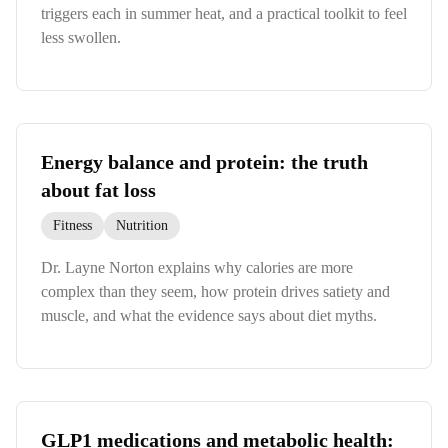
triggers each in summer heat, and a practical toolkit to feel
less swollen.
Energy balance and protein: the truth
about fat loss
Fitness
Nutrition
Dr. Layne Norton explains why calories are more
complex than they seem, how protein drives satiety and
muscle, and what the evidence says about diet myths.
GLP1 medications and metabolic health: