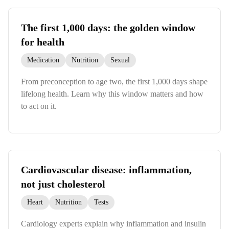
The first 1,000 days: the golden window
for health
Medication
Nutrition
Sexual
From preconception to age two, the first 1,000 days shape
lifelong health. Learn why this window matters and how
to act on it.
Cardiovascular disease: inflammation,
not just cholesterol
Heart
Nutrition
Tests
Cardiology experts explain why inflammation and insulin