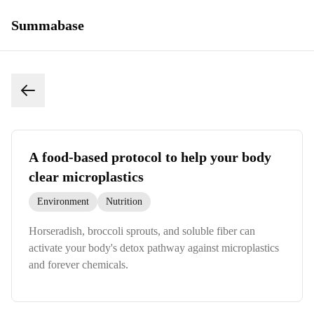
Summabase
A food-based protocol to help your body
clear microplastics
Environment
Nutrition
Horseradish, broccoli sprouts, and soluble fiber can
activate your body's detox pathway against microplastics
and forever chemicals.