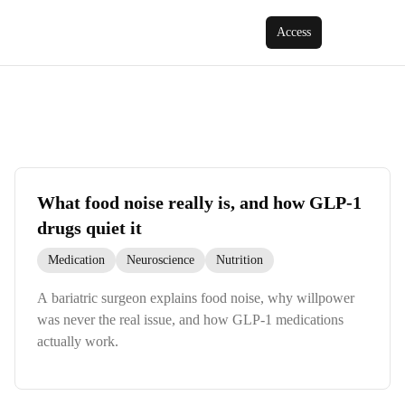
Access
What food noise really is, and how GLP-1
drugs quiet it
Medication
Neuroscience
Nutrition
A bariatric surgeon explains food noise, why willpower
was never the real issue, and how GLP-1 medications
actually work.