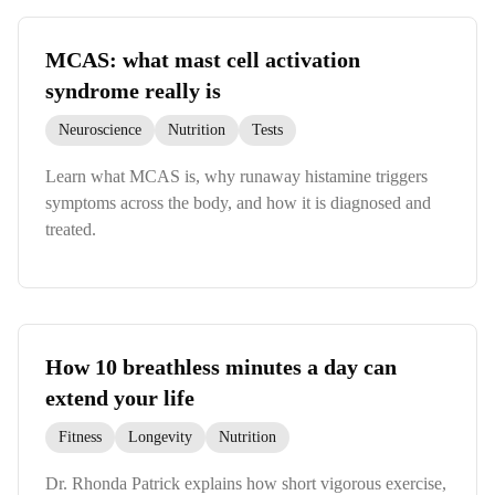
MCAS: what mast cell activation
syndrome really is
Neuroscience
Nutrition
Tests
Learn what MCAS is, why runaway histamine triggers
symptoms across the body, and how it is diagnosed and
treated.
How 10 breathless minutes a day can
extend your life
Fitness
Longevity
Nutrition
Dr. Rhonda Patrick explains how short vigorous exercise,