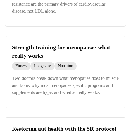
resistance are the primary drivers of cardiovascular
disease, not LDL alone.
Strength training for menopause: what
really works
Fitness
Longevity
Nutrition
Two doctors break down what menopause does to muscle
and bone, why most menopause specific programs and
supplements are hype, and what actually works.
Restoring gut health with the 5R protocol