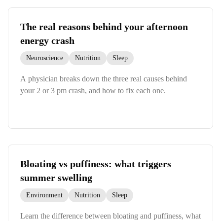
The real reasons behind your afternoon
energy crash
Neuroscience
Nutrition
Sleep
A physician breaks down the three real causes behind
your 2 or 3 pm crash, and how to fix each one.
Bloating vs puffiness: what triggers
summer swelling
Environment
Nutrition
Sleep
Learn the difference between bloating and puffiness, what