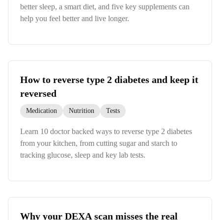
better sleep, a smart diet, and five key supplements can
help you feel better and live longer.
How to reverse type 2 diabetes and keep it
reversed
Medication
Nutrition
Tests
Learn 10 doctor backed ways to reverse type 2 diabetes
from your kitchen, from cutting sugar and starch to
tracking glucose, sleep and key lab tests.
Why your DEXA scan misses the real