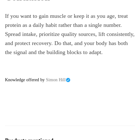
If you want to gain muscle or keep it as you age, treat
protein as a daily habit rather than a single number.
Spread intake, prioritize quality sources, lift consistently,
and protect recovery. Do that, and your body has both
the signal and the building blocks to adapt.
Knowledge offered by
Simon Hill