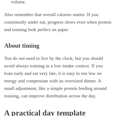
volume.
Also remember that overall calories matter. If you
consistently under eat, progress slows even when protein
and training look perfect on paper.
About timing
You do not need to live by the clock, but you should
avoid always training in a low intake context. If you
train early and eat very late, it is easy to run low on
energy and compensate with an oversized dinner. A
small adjustment, like a simple protein feeding around
training, can improve distribution across the day.
A practical day template