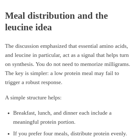
Meal distribution and the
leucine idea
The discussion emphasized that essential amino acids,
and leucine in particular, act as a signal that helps turn
on synthesis. You do not need to memorize milligrams.
The key is simpler: a low protein meal may fail to
trigger a robust response.
A simple structure helps:
Breakfast, lunch, and dinner each include a
meaningful protein portion.
If you prefer four meals, distribute protein evenly.