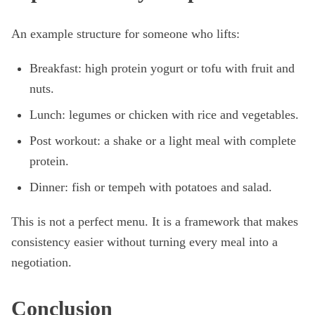
An example structure for someone who lifts:
Breakfast: high protein yogurt or tofu with fruit and
nuts.
Lunch: legumes or chicken with rice and vegetables.
Post workout: a shake or a light meal with complete
protein.
Dinner: fish or tempeh with potatoes and salad.
This is not a perfect menu. It is a framework that makes
consistency easier without turning every meal into a
negotiation.
Conclusion