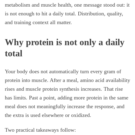
metabolism and muscle health, one message stood out: it
is not enough to hit a daily total. Distribution, quality,
and training context all matter.
Why protein is not only a daily
total
Your body does not automatically turn every gram of
protein into muscle. After a meal, amino acid availability
rises and muscle protein synthesis increases. That rise
has limits. Past a point, adding more protein in the same
meal does not meaningfully increase the response, and
the extra is used elsewhere or oxidized.
Two practical takeaways follow: