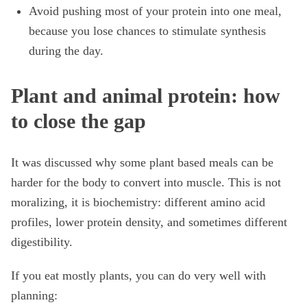
Avoid pushing most of your protein into one meal,
because you lose chances to stimulate synthesis
during the day.
Plant and animal protein: how
to close the gap
It was discussed why some plant based meals can be
harder for the body to convert into muscle. This is not
moralizing, it is biochemistry: different amino acid
profiles, lower protein density, and sometimes different
digestibility.
If you eat mostly plants, you can do very well with
planning: