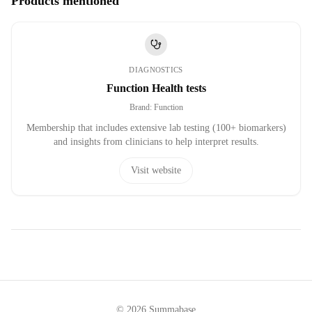
Products mentioned
DIAGNOSTICS
Function Health tests
Brand
:
Function
Membership that includes extensive lab testing (100+ biomarkers)
and insights from clinicians to help interpret results.
Visit website
©
2026
Summabase