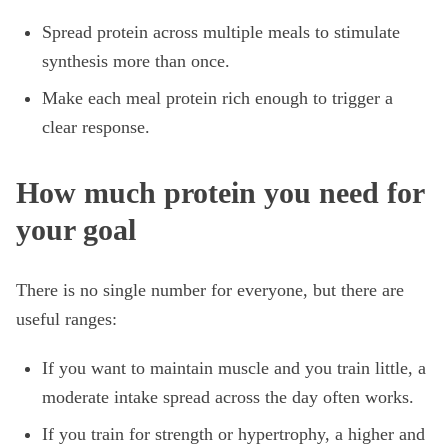
Spread protein across multiple meals to stimulate
synthesis more than once.
Make each meal protein rich enough to trigger a
clear response.
How much protein you need for
your goal
There is no single number for everyone, but there are
useful ranges:
If you want to maintain muscle and you train little, a
moderate intake spread across the day often works.
If you train for strength or hypertrophy, a higher and