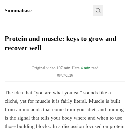
Summabase
Protein and muscle: keys to grow and
recover well
Original video
107
min
·
Here
4 min
read
08/07/2026
The idea that "you are what you eat" sounds like a
cliché, yet for muscle it is fairly literal. Muscle is built
from amino acids that come from your diet, and training
is the signal that tells your body where and when to use
those building blocks. In a discussion focused on protein