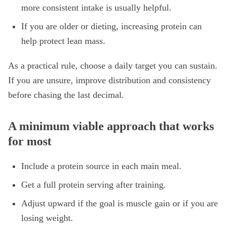
more consistent intake is usually helpful.
If you are older or dieting, increasing protein can
help protect lean mass.
As a practical rule, choose a daily target you can sustain.
If you are unsure, improve distribution and consistency
before chasing the last decimal.
A minimum viable approach that works
for most
Include a protein source in each main meal.
Get a full protein serving after training.
Adjust upward if the goal is muscle gain or if you are
losing weight.