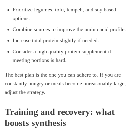
Prioritize legumes, tofu, tempeh, and soy based
options.
Combine sources to improve the amino acid profile.
Increase total protein slightly if needed.
Consider a high quality protein supplement if
meeting portions is hard.
The best plan is the one you can adhere to. If you are
constantly hungry or meals become unreasonably large,
adjust the strategy.
Training and recovery: what
boosts synthesis