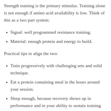
Strength training is the primary stimulus. Training alone
is not enough if amino acid availability is low. Think of
this as a two part system:
Signal: well programmed resistance training.
Material: enough protein and energy to build.
Practical tips to align the two:
Train progressively with challenging sets and solid
technique.
Eat a protein containing meal in the hours around
your session.
Sleep enough, because recovery shows up in
performance and in your ability to sustain training