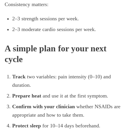
Consistency matters:
2–3 strength sessions per week.
2–3 moderate cardio sessions per week.
A simple plan for your next
cycle
Track
two variables: pain intensity (0–10) and
duration.
Prepare heat
and use it at the first symptom.
Confirm with your clinician
whether NSAIDs are
appropriate and how to take them.
Protect sleep
for 10–14 days beforehand.