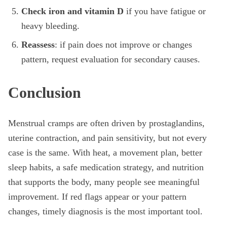
Check iron and vitamin D
if you have fatigue or
heavy bleeding.
Reassess
: if pain does not improve or changes
pattern, request evaluation for secondary causes.
Conclusion
Menstrual cramps are often driven by prostaglandins,
uterine contraction, and pain sensitivity, but not every
case is the same. With heat, a movement plan, better
sleep habits, a safe medication strategy, and nutrition
that supports the body, many people see meaningful
improvement. If red flags appear or your pattern
changes, timely diagnosis is the most important tool.