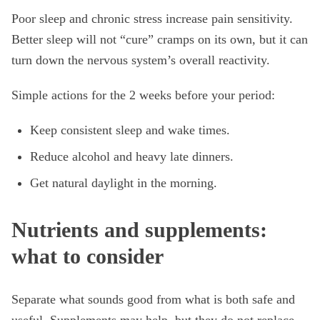
Poor sleep and chronic stress increase pain sensitivity.
Better sleep will not “cure” cramps on its own, but it can
turn down the nervous system’s overall reactivity.
Simple actions for the 2 weeks before your period:
Keep consistent sleep and wake times.
Reduce alcohol and heavy late dinners.
Get natural daylight in the morning.
Nutrients and supplements:
what to consider
Separate what sounds good from what is both safe and