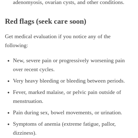
adenomyosis, ovarian cysts, and other conditions.
Red flags (seek care soon)
Get medical evaluation if you notice any of the
following:
New, severe pain or progressively worsening pain
over recent cycles.
Very heavy bleeding or bleeding between periods.
Fever, marked malaise, or pelvic pain outside of
menstruation.
Pain during sex, bowel movements, or urination.
Symptoms of anemia (extreme fatigue, pallor,
dizziness).