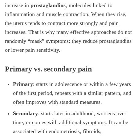
increase in
prostaglandins
, molecules linked to
inflammation and muscle contraction. When they rise,
the uterus tends to contract more strongly and pain
increases. That is why many effective approaches do not
randomly “mask” symptoms: they reduce prostaglandins
or lower pain sensitivity.
Primary vs. secondary pain
Primary
: starts in adolescence or within a few years
of the first period, repeats with a similar pattern, and
often improves with standard measures.
Secondary
: starts later in adulthood, worsens over
time, or comes with additional symptoms. It can be
associated with endometriosis, fibroids,