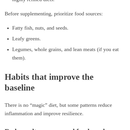
Before supplementing, prioritize food sources:
Fatty fish, nuts, and seeds.
Leafy greens.
Legumes, whole grains, and lean meats (if you eat
them).
Habits that improve the
baseline
There is no “magic” diet, but some patterns reduce
inflammation and improve resilience.