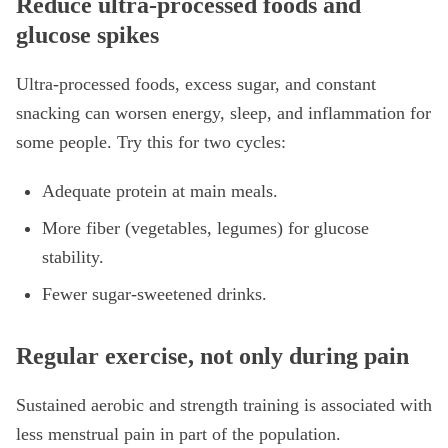
Reduce ultra-processed foods and
glucose spikes
Ultra-processed foods, excess sugar, and constant
snacking can worsen energy, sleep, and inflammation for
some people. Try this for two cycles:
Adequate protein at main meals.
More fiber (vegetables, legumes) for glucose
stability.
Fewer sugar-sweetened drinks.
Regular exercise, not only during pain
Sustained aerobic and strength training is associated with
less menstrual pain in part of the population.