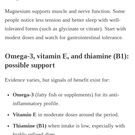
Magnesium supports muscle and nerve function. Some
people notice less tension and better sleep with well-
tolerated forms (such as glycinate or citrate). Start with
modest doses and watch for gastrointestinal tolerance.
Omega-3, vitamin E, and thiamine (B1):
possible support
Evidence varies, but signals of benefit exist for:
Omega-3
(fatty fish or supplements) for its anti-
inflammatory profile.
Vitamin E
in moderate doses around the period.
Thiamine (B1)
when intake is low, especially with
highly refined diets.