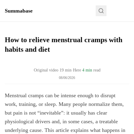
Summabase
How to relieve menstrual cramps with
habits and diet
Original video
19
min
·
Here
4 min
read
08/06/2026
Menstrual cramps can be intense enough to disrupt
work, training, or sleep. Many people normalize them,
but pain is not “inevitable”: it usually has clear
physiological drivers and, in some cases, a treatable
underlying cause. This article explains what happens in