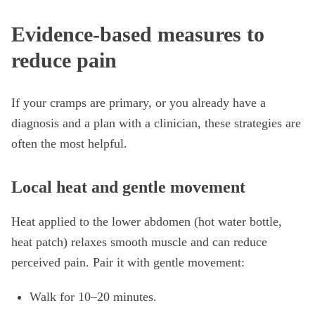
Evidence-based measures to
reduce pain
If your cramps are primary, or you already have a
diagnosis and a plan with a clinician, these strategies are
often the most helpful.
Local heat and gentle movement
Heat applied to the lower abdomen (hot water bottle,
heat patch) relaxes smooth muscle and can reduce
perceived pain. Pair it with gentle movement:
Walk for 10–20 minutes.