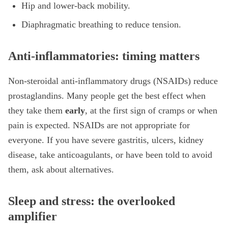
Hip and lower-back mobility.
Diaphragmatic breathing to reduce tension.
Anti-inflammatories: timing matters
Non-steroidal anti-inflammatory drugs (NSAIDs) reduce
prostaglandins. Many people get the best effect when
they take them
early
, at the first sign of cramps or when
pain is expected. NSAIDs are not appropriate for
everyone. If you have severe gastritis, ulcers, kidney
disease, take anticoagulants, or have been told to avoid
them, ask about alternatives.
Sleep and stress: the overlooked
amplifier