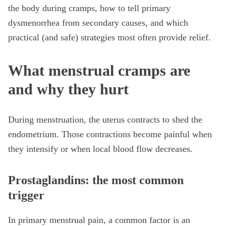
the body during cramps, how to tell primary
dysmenorrhea from secondary causes, and which
practical (and safe) strategies most often provide relief.
What menstrual cramps are
and why they hurt
During menstruation, the uterus contracts to shed the
endometrium. Those contractions become painful when
they intensify or when local blood flow decreases.
Prostaglandins: the most common
trigger
In primary menstrual pain, a common factor is an