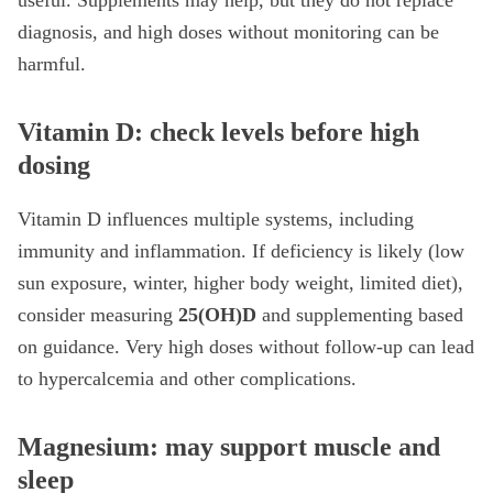
useful. Supplements may help, but they do not replace
diagnosis, and high doses without monitoring can be
harmful.
Vitamin D: check levels before high
dosing
Vitamin D influences multiple systems, including
immunity and inflammation. If deficiency is likely (low
sun exposure, winter, higher body weight, limited diet),
consider measuring
25(OH)D
and supplementing based
on guidance. Very high doses without follow-up can lead
to hypercalcemia and other complications.
Magnesium: may support muscle and
sleep