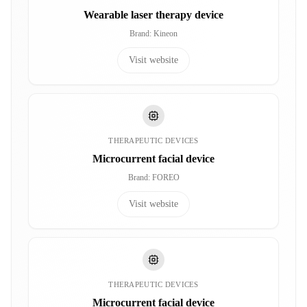
Wearable laser therapy device
Brand
:
Kineon
Visit website
THERAPEUTIC DEVICES
Microcurrent facial device
Brand
:
FOREO
Visit website
THERAPEUTIC DEVICES
Microcurrent facial device