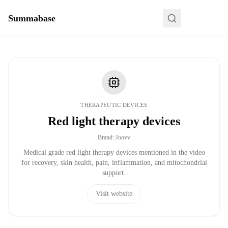
Summabase
THERAPEUTIC DEVICES
Red light therapy devices
Brand
:
Joovv
Medical grade red light therapy devices mentioned in the video
for recovery, skin health, pain, inflammation, and mitochondrial
support.
Visit website