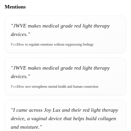
Mentions
"JWVE makes medical grade red light therapy
devices."
Post
How to regulate emotions without suppressing feelings
"JWVE makes medical grade red light therapy
devices."
Post
How awe strengthens mental health and human connection
"I came across Joy Lux and their red light therapy
device, a vaginal device that helps build collagen
and moisture."