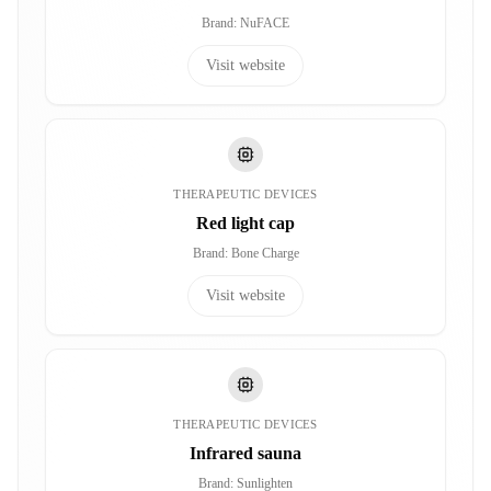
Brand
:
NuFACE
Visit website
THERAPEUTIC DEVICES
Red light cap
Brand
:
Bone Charge
Visit website
THERAPEUTIC DEVICES
Infrared sauna
Brand
:
Sunlighten