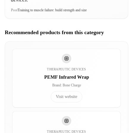
Post
Training to muscle failure: build strength and size
Recommended products from this category
THERAPEUTIC DEVICES
PEMF Infrared Wrap
Brand
:
Bone Charge
Visit website
THERAPEUTIC DEVICES