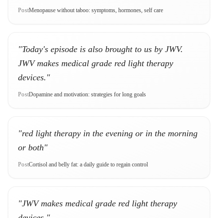
Post
Menopause without taboo: symptoms, hormones, self care
"Today's episode is also brought to us by JWV.
JWV makes medical grade red light therapy
devices."
Post
Dopamine and motivation: strategies for long goals
"red light therapy in the evening or in the morning
or both"
Post
Cortisol and belly fat: a daily guide to regain control
"JWV makes medical grade red light therapy
devices."