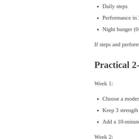
Daily steps
Performance in 2
Night hunger (0
If steps and perfor
Practical 
Week 1:
Choose a modera
Keep 3 strength
Add a 10-minut
Week 2: