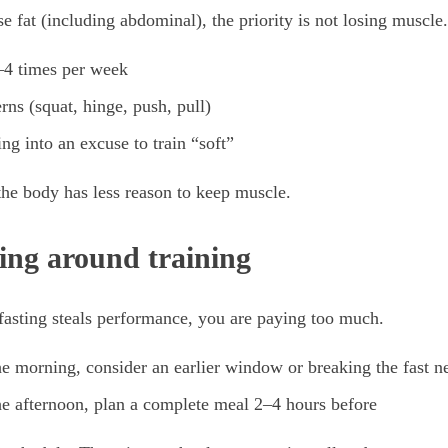
ose fat (including abdominal), the priority is not losing muscle.
2–4 times per week
rns (squat, hinge, push, pull)
ing into an excuse to train “soft”
 the body has less reason to keep muscle.
ting around training
 fasting steals performance, you are paying too much.
the morning, consider an earlier window or breaking the fast 
the afternoon, plan a complete meal 2–4 hours before