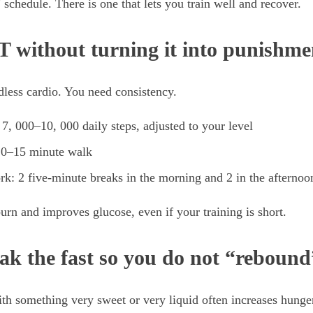
schedule. There is one that lets you train well and recover.
 without turning it into punishme
less cardio. You need consistency.
 7, 000–10, 000 daily steps, adjusted to your level
 10–15 minute walk
ork: 2 five-minute breaks in the morning and 2 in the afternoo
burn and improves glucose, even if your training is short.
ak the fast so you do not “rebound
ith something very sweet or very liquid often increases hunge