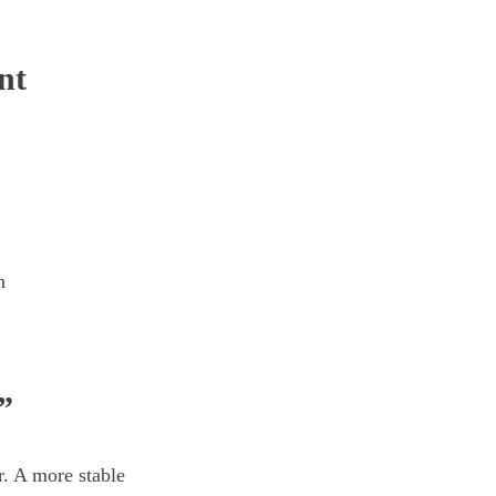
nt
n
”
r. A more stable