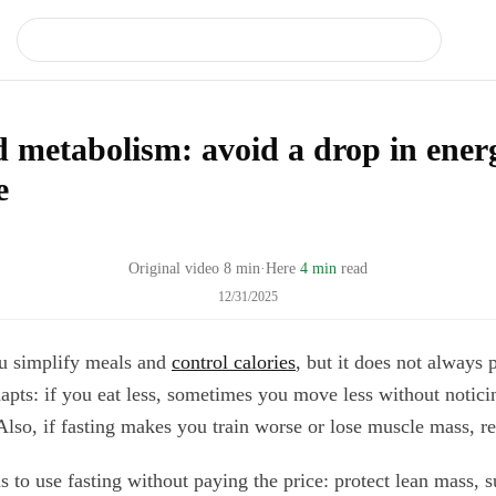
d metabolism: avoid a drop in ener
e
Original video
8
min
·
Here
4 min
read
12/31/2025
ou simplify meals and
control calories
, but it does not always 
pts: if you eat less, sometimes you move less without noticin
Also, if fasting makes you train worse or lose muscle mass, r
s to use fasting without paying the price: protect lean mass, s