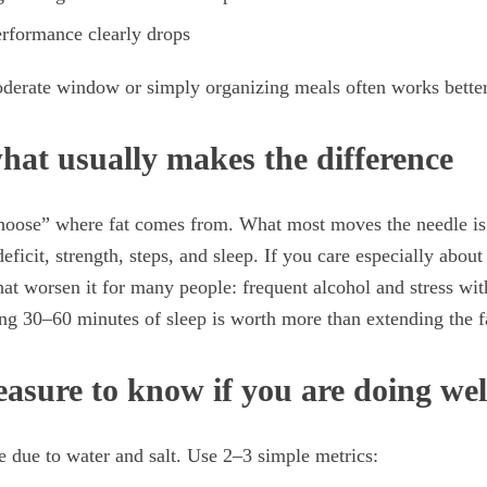
erformance clearly drops
oderate window or simply organizing meals often works better
what usually makes the difference
hoose” where fat comes from. What most moves the needle is 
deficit, strength, steps, and sleep. If you care especially abou
hat worsen it for many people: frequent alcohol and stress wit
g 30–60 minutes of sleep is worth more than extending the 
asure to know if you are doing wel
e due to water and salt. Use 2–3 simple metrics: