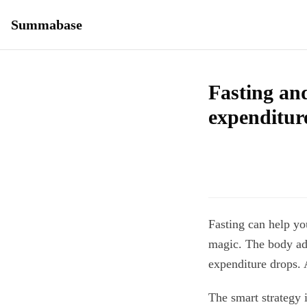
Summabase
Fasting an
expenditur
Fasting can help y
magic. The body ada
expenditure drops. 
The smart strategy i