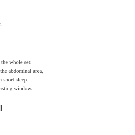
.
the whole set:
t the abdominal area,
h short sleep.
fasting window.
l