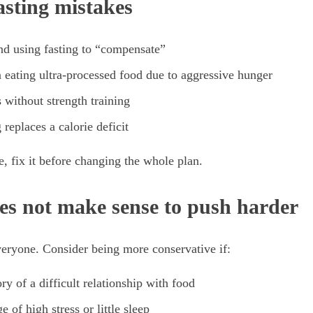
sting mistakes
and using fasting to “compensate”
 eating ultra-processed food due to aggressive hunger
 without strength training
 replaces a calorie deficit
e, fix it before changing the whole plan.
es not make sense to push harder
everyone. Consider being more conservative if:
ry of a difficult relationship with food
e of high stress or little sleep