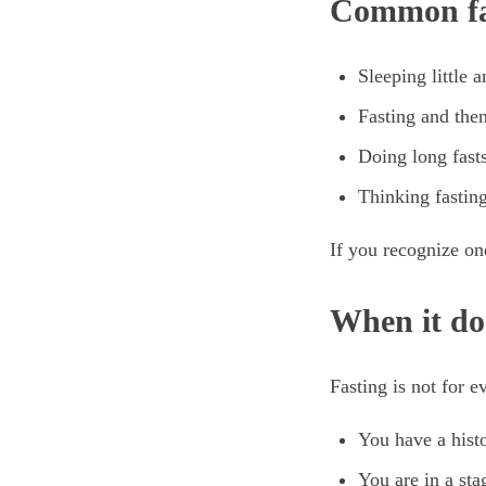
Common fa
Sleeping little 
Fasting and then
Doing long fasts
Thinking fasting
If you recognize on
When it do
Fasting is not for 
You have a histo
You are in a stag