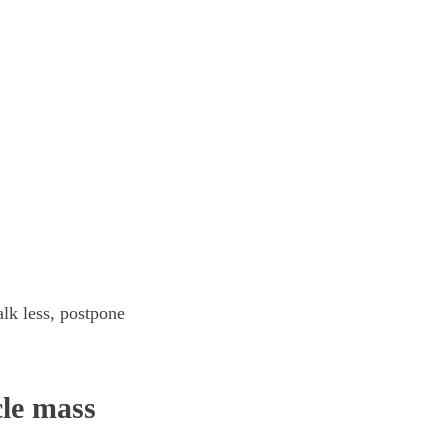
lk less, postpone
cle mass