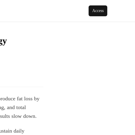
Access
gy
produce fat loss by
g, and total
esults slow down.
ustain daily