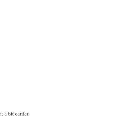
 a bit earlier.