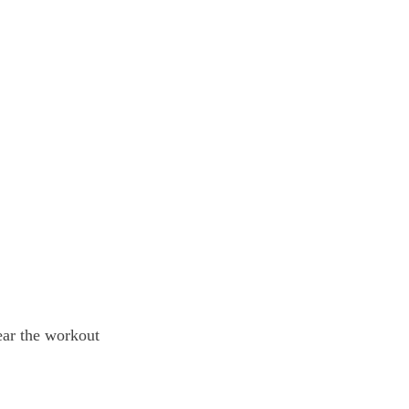
near the workout