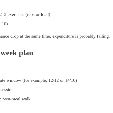
–3 exercises (reps or load)
–10)
mance drop at the same time, expenditure is probably falling.
2-week plan
te window (for example, 12/12 or 14/10)
 sessions
e post-meal walk