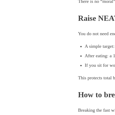
There is no “moral” 
Raise NEAT
You do not need end
A simple target:
After eating: a
If you sit for w
This protects total 
How to bre
Breaking the fast w