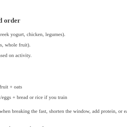
 order
Greek yogurt, chicken, legumes).
s, whole fruit).
sed on activity.
ruit + oats
/eggs + bread or rice if you train
when breaking the fast, shorten the window, add protein, or eat