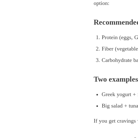
option:
Recommended
Protein (eggs, 
Fiber (vegetable
Carbohydrate ba
Two examples
Greek yogurt + f
Big salad + tuna
If you get cravings 