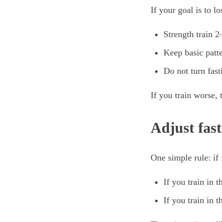
If your goal is to l
Strength train 
Keep basic patte
Do not turn fast
If you train worse,
Adjust fas
One simple rule: if
If you train in 
If you train in 