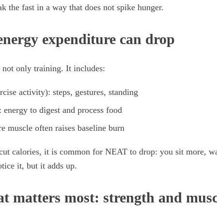
 the fast in a way that does not spike hunger.
nergy expenditure can drop
 not only training. It includes:
cise activity): steps, gestures, standing
: energy to digest and process food
re muscle often raises baseline burn
ut calories, it is common for NEAT to drop: you sit more, wa
tice it, but it adds up.
at matters most: strength and mus