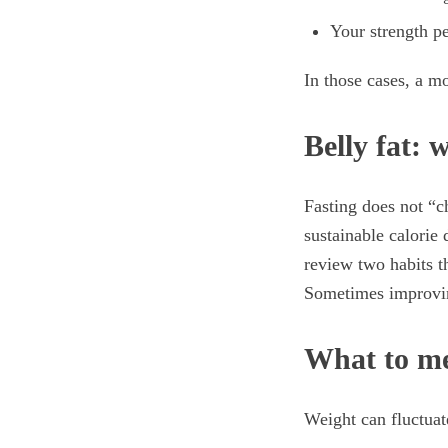
Your strength p
In those cases, a m
Belly fat: 
Fasting does not “c
sustainable calorie 
review two habits t
Sometimes improvin
What to me
Weight can fluctuat