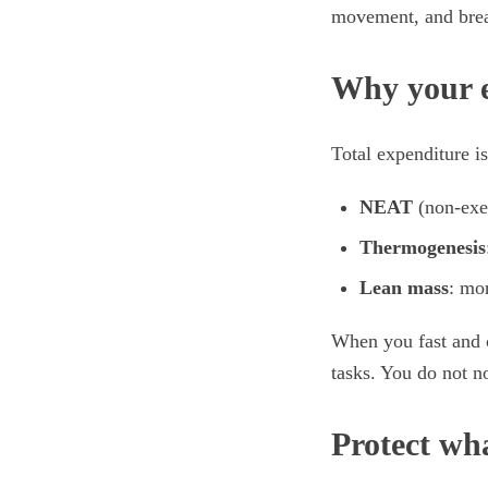
movement, and break
Why your e
Total expenditure is
NEAT
(non-exer
Thermogenesis
Lean mass
: mo
When you fast and c
tasks. You do not no
Protect wh