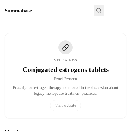
Summabase
MEDICATIONS
Conjugated estrogens tablets
Brand
:
Premarin
Prescription estrogen therapy mentioned in the discussion about
legacy menopause treatment practices.
Visit website