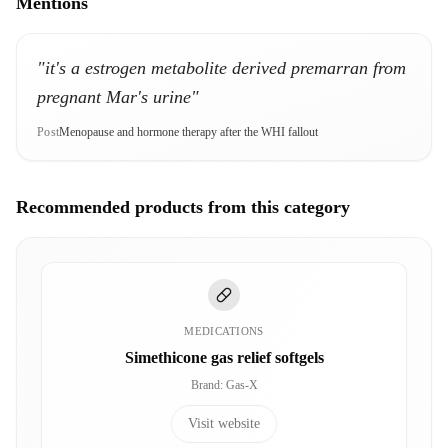
Mentions
"it's a estrogen metabolite derived premarran from
pregnant Mar's urine"
Post
Menopause and hormone therapy after the WHI fallout
Recommended products from this category
MEDICATIONS
Simethicone gas relief softgels
Brand
:
Gas-X
Visit website