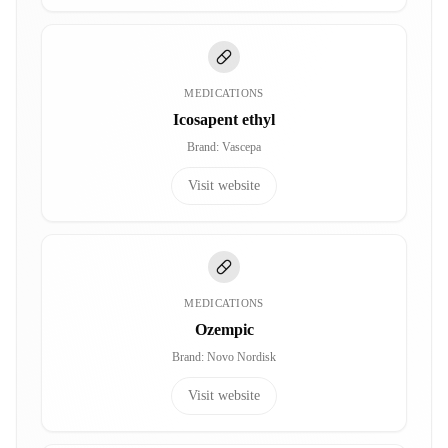
MEDICATIONS
Icosapent ethyl
Brand
:
Vascepa
Visit website
MEDICATIONS
Ozempic
Brand
:
Novo Nordisk
Visit website