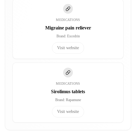
MEDICATIONS
Migraine pain reliever
Brand
:
Excedrin
Visit website
MEDICATIONS
Sirolimus tablets
Brand
:
Rapamune
Visit website