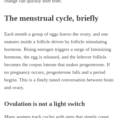
change can quickly shift both.
The menstrual cycle, briefly
Each month a group of eggs leaves the ovary, and one
matures inside a follicle driven by follicle stimulating
hormone. Rising estrogen triggers a surge of luteinizing
hormone, the egg is released, and the leftover follicle
becomes the corpus luteum that makes progesterone. If
no pregnancy occurs, progesterone falls and a period
begins. This is a finely tuned conversation between brain
and ovary.
Ovulation is not a light switch
Many women track cycles with apps that simply count