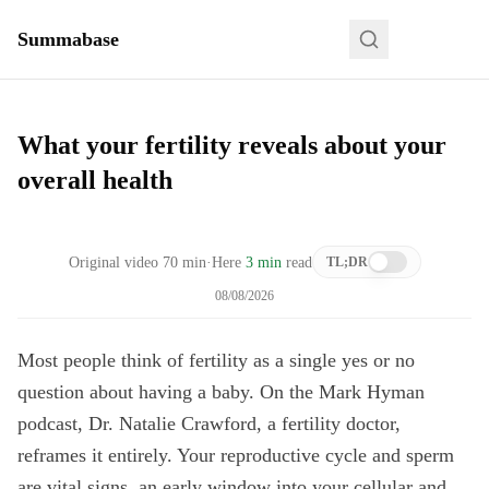
Summabase
What your fertility reveals about your
overall health
Original video
70
min
·
Here
3 min
read
TL;DR
08/08/2026
Most people think of fertility as a single yes or no
question about having a baby. On the Mark Hyman
podcast, Dr. Natalie Crawford, a fertility doctor,
reframes it entirely. Your reproductive cycle and sperm
are vital signs, an early window into your cellular and