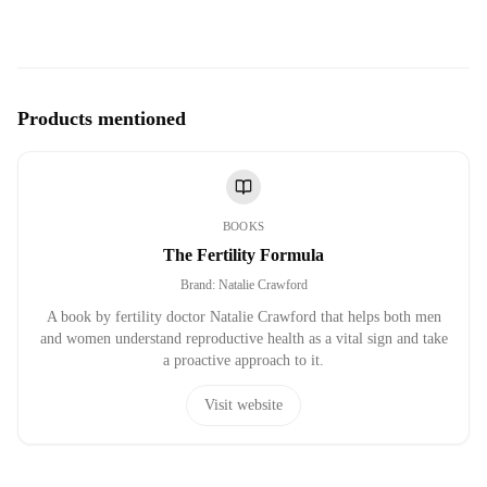
Products mentioned
BOOKS
The Fertility Formula
Brand
:
Natalie Crawford
A book by fertility doctor Natalie Crawford that helps both men
and women understand reproductive health as a vital sign and take
a proactive approach to it.
Visit website