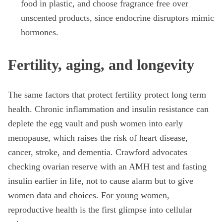
food in plastic, and choose fragrance free over
unscented products, since endocrine disruptors mimic
hormones.
Fertility, aging, and longevity
The same factors that protect fertility protect long term
health. Chronic inflammation and insulin resistance can
deplete the egg vault and push women into early
menopause, which raises the risk of heart disease,
cancer, stroke, and dementia. Crawford advocates
checking ovarian reserve with an AMH test and fasting
insulin earlier in life, not to cause alarm but to give
women data and choices. For young women,
reproductive health is the first glimpse into cellular