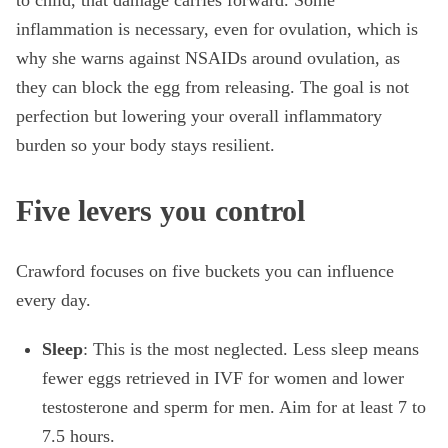
to child, that damage carries forward. Some
inflammation is necessary, even for ovulation, which is
why she warns against NSAIDs around ovulation, as
they can block the egg from releasing. The goal is not
perfection but lowering your overall inflammatory
burden so your body stays resilient.
Five levers you control
Crawford focuses on five buckets you can influence
every day.
Sleep
: This is the most neglected. Less sleep means
fewer eggs retrieved in IVF for women and lower
testosterone and sperm for men. Aim for at least 7 to
7.5 hours.