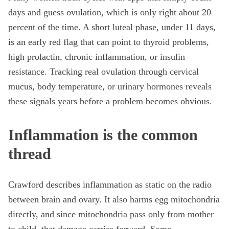
days and guess ovulation, which is only right about 20
percent of the time. A short luteal phase, under 11 days,
is an early red flag that can point to thyroid problems,
high prolactin, chronic inflammation, or insulin
resistance. Tracking real ovulation through cervical
mucus, body temperature, or urinary hormones reveals
these signals years before a problem becomes obvious.
Inflammation is the common
thread
Crawford describes inflammation as static on the radio
between brain and ovary. It also harms egg mitochondria
directly, and since mitochondria pass only from mother