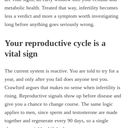
metabolic health. Treated that way, infertility becomes
less a verdict and more a symptom worth investigating
long before anything goes seriously wrong.
Your reproductive cycle is a
vital sign
The current system is reactive. You are told to try for a
year, and only after you fail does anyone test you.
Crawford argues that makes no sense when infertility is
rising. Reproductive signals show up before disease and
give you a chance to change course. The same logic
applies to men, since sperm and testosterone are made
together and regenerate every 90 days, so a single