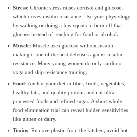
Stress
: Chronic stress raises cortisol and glucose,
which drives insulin resistance. Use your physiology
by walking or doing a few squats to burn off that
glucose instead of reaching for food or alcohol.
Muscle
: Muscle uses glucose without insulin,
making it one of the best defenses against insulin
resistance. Many young women do only cardio or
yoga and skip resistance training.
Food
: Anchor your diet in fiber, fruits, vegetables,
healthy fats, and quality protein, and cut ultra
processed foods and refined sugar. A short whole
food elimination trial can reveal hidden sensitivities
like gluten or dairy.
Toxins
: Remove plastic from the kitchen, avoid hot