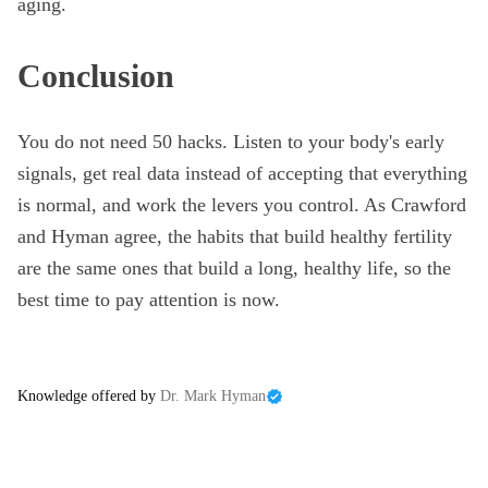
aging.
Conclusion
You do not need 50 hacks. Listen to your body's early
signals, get real data instead of accepting that everything
is normal, and work the levers you control. As Crawford
and Hyman agree, the habits that build healthy fertility
are the same ones that build a long, healthy life, so the
best time to pay attention is now.
Knowledge offered by
Dr. Mark Hyman