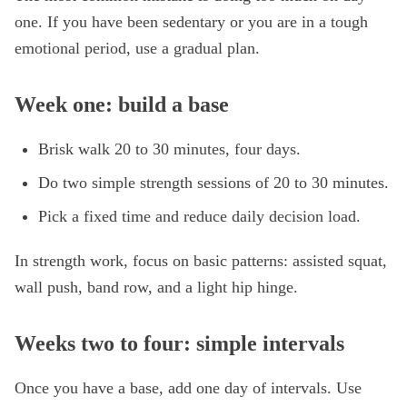
one. If you have been sedentary or you are in a tough
emotional period, use a gradual plan.
Week one: build a base
Brisk walk 20 to 30 minutes, four days.
Do two simple strength sessions of 20 to 30 minutes.
Pick a fixed time and reduce daily decision load.
In strength work, focus on basic patterns: assisted squat,
wall push, band row, and a light hip hinge.
Weeks two to four: simple intervals
Once you have a base, add one day of intervals. Use