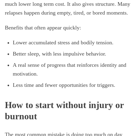
much lower long term cost. It also gives structure. Many
relapses happen during empty, tired, or bored moments.
Benefits that often appear quickly:
Lower accumulated stress and bodily tension.
Better sleep, with less impulsive behavior.
A real sense of progress that reinforces identity and
motivation.
Less time and fewer opportunities for triggers.
How to start without injury or
burnout
The most common mistake is doing too much on day