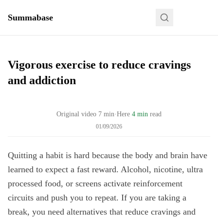
Summabase
Vigorous exercise to reduce cravings
and addiction
Original video
7
min
·
Here
4 min
read
01/09/2026
Quitting a habit is hard because the body and brain have
learned to expect a fast reward. Alcohol, nicotine, ultra
processed food, or screens activate reinforcement
circuits and push you to repeat. If you are taking a
break, you need alternatives that reduce cravings and