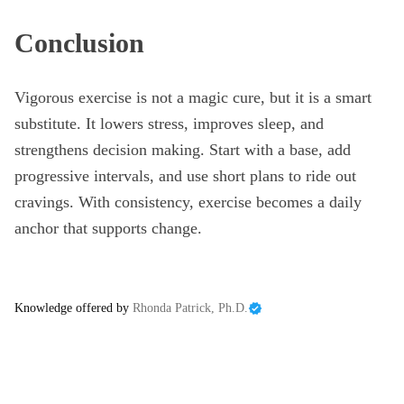
Conclusion
Vigorous exercise is not a magic cure, but it is a smart
substitute. It lowers stress, improves sleep, and
strengthens decision making. Start with a base, add
progressive intervals, and use short plans to ride out
cravings. With consistency, exercise becomes a daily
anchor that supports change.
Knowledge offered by
Rhonda Patrick, Ph.D.