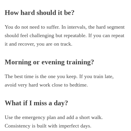
How hard should it be?
You do not need to suffer. In intervals, the hard segment
should feel challenging but repeatable. If you can repeat
it and recover, you are on track.
Morning or evening training?
The best time is the one you keep. If you train late,
avoid very hard work close to bedtime.
What if I miss a day?
Use the emergency plan and add a short walk.
Consistency is built with imperfect days.