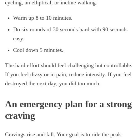
cycling, an elliptical, or incline walking.
Warm up 8 to 10 minutes.
Do six rounds of 30 seconds hard with 90 seconds
easy.
Cool down 5 minutes.
The hard effort should feel challenging but controllable.
If you feel dizzy or in pain, reduce intensity. If you feel
destroyed the next day, you did too much.
An emergency plan for a strong
craving
Cravings rise and fall. Your goal is to ride the peak