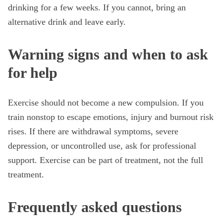
drinking for a few weeks. If you cannot, bring an
alternative drink and leave early.
Warning signs and when to ask
for help
Exercise should not become a new compulsion. If you
train nonstop to escape emotions, injury and burnout risk
rises. If there are withdrawal symptoms, severe
depression, or uncontrolled use, ask for professional
support. Exercise can be part of treatment, not the full
treatment.
Frequently asked questions