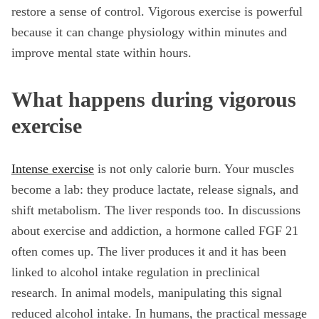
restore a sense of control. Vigorous exercise is powerful
because it can change physiology within minutes and
improve mental state within hours.
What happens during vigorous
exercise
Intense exercise
is not only calorie burn. Your muscles
become a lab: they produce lactate, release signals, and
shift metabolism. The liver responds too. In discussions
about exercise and addiction, a hormone called FGF 21
often comes up. The liver produces it and it has been
linked to alcohol intake regulation in preclinical
research. In animal models, manipulating this signal
reduced alcohol intake. In humans, the practical message