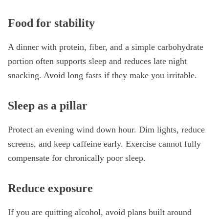
Food for stability
A dinner with protein, fiber, and a simple carbohydrate
portion often supports sleep and reduces late night
snacking. Avoid long fasts if they make you irritable.
Sleep as a pillar
Protect an evening wind down hour. Dim lights, reduce
screens, and keep caffeine early. Exercise cannot fully
compensate for chronically poor sleep.
Reduce exposure
If you are quitting alcohol, avoid plans built around