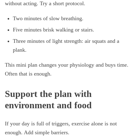
without acting. Try a short protocol.
Two minutes of slow breathing.
Five minutes brisk walking or stairs.
Three minutes of light strength: air squats and a
plank.
This mini plan changes your physiology and buys time.
Often that is enough.
Support the plan with
environment and food
If your day is full of triggers, exercise alone is not
enough. Add simple barriers.