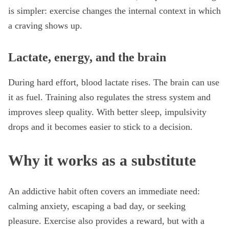
is simpler: exercise changes the internal context in which
a craving shows up.
Lactate, energy, and the brain
During hard effort, blood lactate rises. The brain can use
it as fuel. Training also regulates the stress system and
improves sleep quality. With better sleep, impulsivity
drops and it becomes easier to stick to a decision.
Why it works as a substitute
An addictive habit often covers an immediate need:
calming anxiety, escaping a bad day, or seeking
pleasure. Exercise also provides a reward, but with a