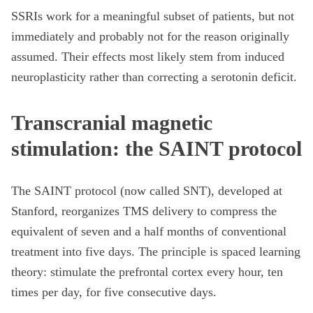
SSRIs work for a meaningful subset of patients, but not
immediately and probably not for the reason originally
assumed. Their effects most likely stem from induced
neuroplasticity rather than correcting a serotonin deficit.
Transcranial magnetic
stimulation: the SAINT protocol
The SAINT protocol (now called SNT), developed at
Stanford, reorganizes TMS delivery to compress the
equivalent of seven and a half months of conventional
treatment into five days. The principle is spaced learning
theory: stimulate the prefrontal cortex every hour, ten
times per day, for five consecutive days.