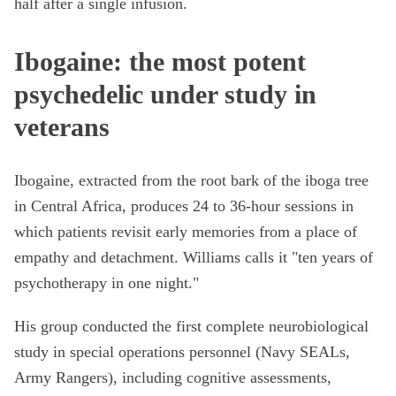
half after a single infusion.
Ibogaine: the most potent
psychedelic under study in
veterans
Ibogaine, extracted from the root bark of the iboga tree
in Central Africa, produces 24 to 36-hour sessions in
which patients revisit early memories from a place of
empathy and detachment. Williams calls it "ten years of
psychotherapy in one night."
His group conducted the first complete neurobiological
study in special operations personnel (Navy SEALs,
Army Rangers), including cognitive assessments,