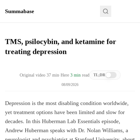
Summabase
TMS, psilocybin, and ketamine for
treating depression
Original video
37
min
·
Here
3 min
read
TL;DR
08/09/2026
Depression is the most disabling condition worldwide,
yet treatment options have been limited and slow for
decades. In this Huberman Lab Essentials episode,
Andrew Huberman speaks with Dr. Nolan Williams, a
neurologist and psychiatrist at Stanford University, about