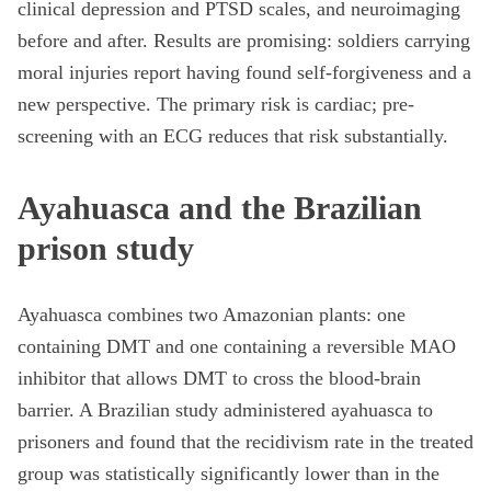
clinical depression and PTSD scales, and neuroimaging
before and after. Results are promising: soldiers carrying
moral injuries report having found self-forgiveness and a
new perspective. The primary risk is cardiac; pre-
screening with an ECG reduces that risk substantially.
Ayahuasca and the Brazilian
prison study
Ayahuasca combines two Amazonian plants: one
containing DMT and one containing a reversible MAO
inhibitor that allows DMT to cross the blood-brain
barrier. A Brazilian study administered ayahuasca to
prisoners and found that the recidivism rate in the treated
group was statistically significantly lower than in the