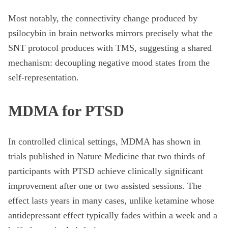
Most notably, the connectivity change produced by
psilocybin in brain networks mirrors precisely what the
SNT protocol produces with TMS, suggesting a shared
mechanism: decoupling negative mood states from the
self-representation.
MDMA for PTSD
In controlled clinical settings, MDMA has shown in
trials published in Nature Medicine that two thirds of
participants with PTSD achieve clinically significant
improvement after one or two assisted sessions. The
effect lasts years in many cases, unlike ketamine whose
antidepressant effect typically fades within a week and a