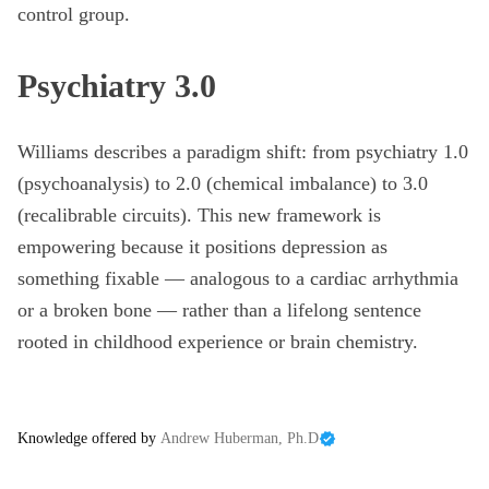
control group.
Psychiatry 3.0
Williams describes a paradigm shift: from psychiatry 1.0
(psychoanalysis) to 2.0 (chemical imbalance) to 3.0
(recalibrable circuits). This new framework is
empowering because it positions depression as
something fixable — analogous to a cardiac arrhythmia
or a broken bone — rather than a lifelong sentence
rooted in childhood experience or brain chemistry.
Knowledge offered by
Andrew Huberman, Ph.D