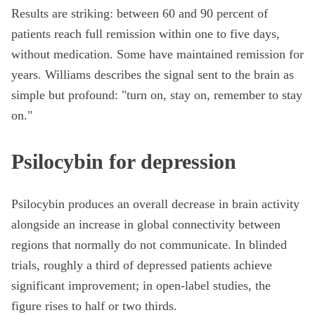
Results are striking: between 60 and 90 percent of
patients reach full remission within one to five days,
without medication. Some have maintained remission for
years. Williams describes the signal sent to the brain as
simple but profound: "turn on, stay on, remember to stay
on."
Psilocybin for depression
Psilocybin produces an overall decrease in brain activity
alongside an increase in global connectivity between
regions that normally do not communicate. In blinded
trials, roughly a third of depressed patients achieve
significant improvement; in open-label studies, the
figure rises to half or two thirds.