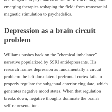
emerging therapies reshaping the field: from transcranial
magnetic stimulation to psychedelics.
Depression as a brain circuit
problem
Williams pushes back on the "chemical imbalance"
narrative popularized by SSRI antidepressants. His
research frames depression as fundamentally a circuit
problem: the left dorsolateral prefrontal cortex fails to
properly regulate the subgenual anterior cingulate, which
generates negative mood states. When that regulation
breaks down, negative thoughts dominate the brain's
self-representation.