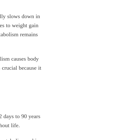
ally slows down in
es to weight gain
tabolism remains
bolism causes body
 crucial because it
 days to 90 years
out life.