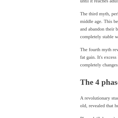
until it reaches adul
The third myth, per
middle age. This be
and abandon their 
completely stable w
The fourth myth rev
fat gain. It's exces
completely changes 
The 4 phas
A revolutionary st
old, revealed that 