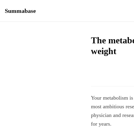
Summabase
The metabo
weight
Your metabolism is 
most ambitious res
physician and resear
for years.