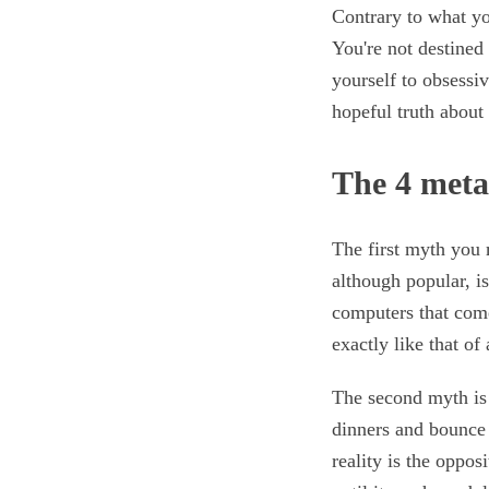
Contrary to what yo
You're not destined 
yourself to obsessiv
hopeful truth about 
The 4 met
The first myth you 
although popular, i
computers that com
exactly like that of
The second myth is 
dinners and bounce 
reality is the oppos