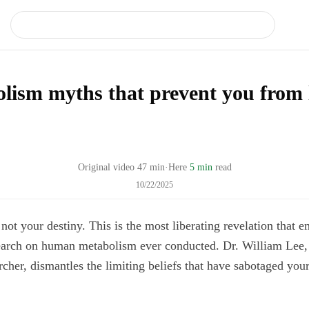
lism myths that prevent you from 
Original video
47
min
·
Here
5 min
read
10/22/2025
not your destiny. This is the most liberating revelation that 
earch on human metabolism ever conducted. Dr. William Lee
cher, dismantles the limiting beliefs that have sabotaged your