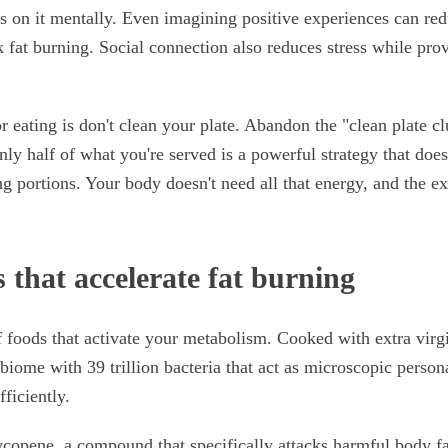
 on it mentally. Even imagining positive experiences can red
 fat burning. Social connection also reduces stress while pro
r eating is don't clean your plate. Abandon the "clean plate c
ly half of what you're served is a powerful strategy that does
g portions. Your body doesn't need all that energy, and the ex
 that accelerate fat burning
f foods that activate your metabolism. Cooked with extra virgi
iome with 39 trillion bacteria that act as microscopic persona
ficiently.
copene, a compound that specifically attacks harmful body fa