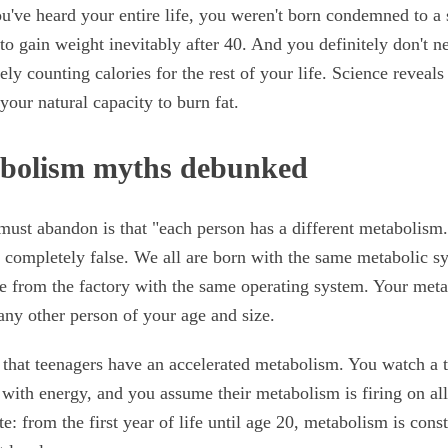
u've heard your entire life, you weren't born condemned to a
to gain weight inevitably after 40. And you definitely don't n
ely counting calories for the rest of your life. Science revea
your natural capacity to burn fat.
abolism myths debunked
must abandon is that "each person has a different metabolism."
s completely false. We all are born with the same metabolic sy
e from the factory with the same operating system. Your met
 any other person of your age and size.
that teenagers have an accelerated metabolism. You watch a t
with energy, and you assume their metabolism is firing on all
ite: from the first year of life until age 20, metabolism is co