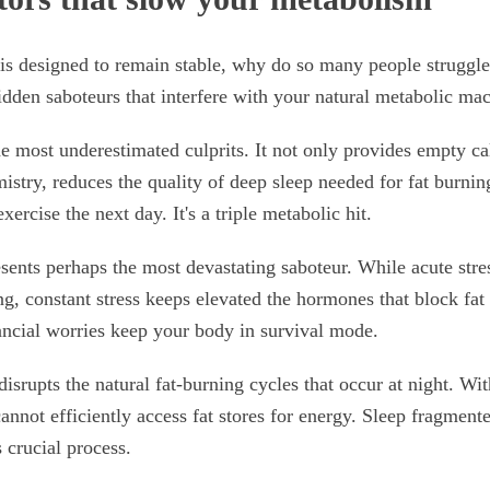
is designed to remain stable, why do so many people struggl
hidden saboteurs that interfere with your natural metabolic ma
e most underestimated culprits. It not only provides empty calo
stry, reduces the quality of deep sleep needed for fat burnin
xercise the next day. It's a triple metabolic hit.
esents perhaps the most devastating saboteur. While acute stre
ng, constant stress keeps elevated the hormones that block fat 
ancial worries keep your body in survival mode.
isrupts the natural fat-burning cycles that occur at night. Wi
annot efficiently access fat stores for energy. Sleep fragment
s crucial process.