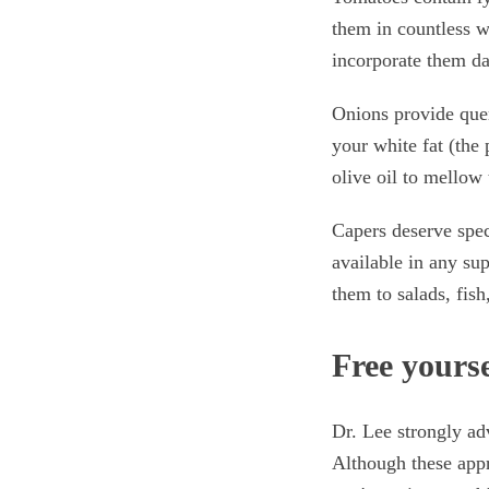
them in countless wa
incorporate them da
Onions provide querc
your white fat (the 
olive oil to mellow 
Capers deserve spe
available in any su
them to salads, fish
Free yourse
Dr. Lee strongly ad
Although these appr