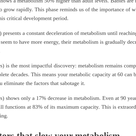
shows a metabolism 50% higher than adult levels. Babies are
o grow rapidly. This phase reminds us of the importance of 
his critical development period.
 presents a constant deceleration of metabolism until reaching
seem to have more energy, their metabolism is gradually decr
.
s) is the most impactful discovery: metabolism remains compl
plete decades. This means your metabolic capacity at 60 can b
u eliminate the factors that sabotage it.
s) shows only a 17% decrease in metabolism. Even at 90 year
ill functions at 83% of its maximum capacity. This is extraord
ing.
tors that slow your metabolism