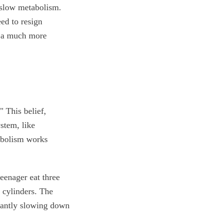
 slow metabolism.
eed to resign
ls a much more
 This belief,
stem, like
abolism works
eenager eat three
 cylinders. The
nstantly slowing down