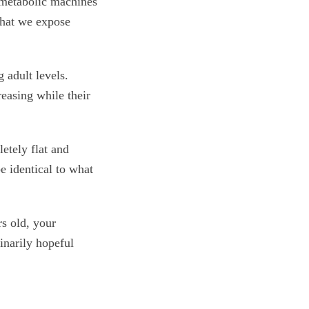
 metabolic machines
what we expose
 adult levels.
easing while their
etely flat and
e identical to what
s old, your
inarily hopeful