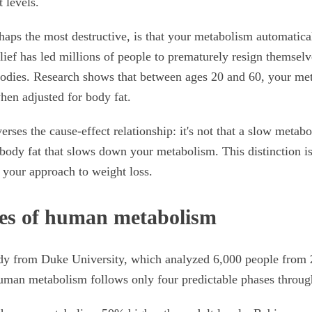
t levels.
haps the most destructive, is that your metabolism automatic
lief has led millions of people to prematurely resign themselv
bodies. Research shows that between ages 20 and 60, your me
hen adjusted for body fat.
erses the cause-effect relationship: it's not that a slow meta
s body fat that slows down your metabolism. This distinction is
your approach to weight loss.
es of human metabolism
udy from Duke University, which analyzed 6,000 people from 2
human metabolism follows only four predictable phases through