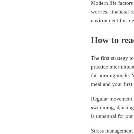
Modern life factors
worries, financial r
environment for met
How to rea
The first strategy t
practice intermitten
fat-burning mode. Y
meal and your first
Regular movement i
swimming, dancing,
is unnatural for ou
Stress management 