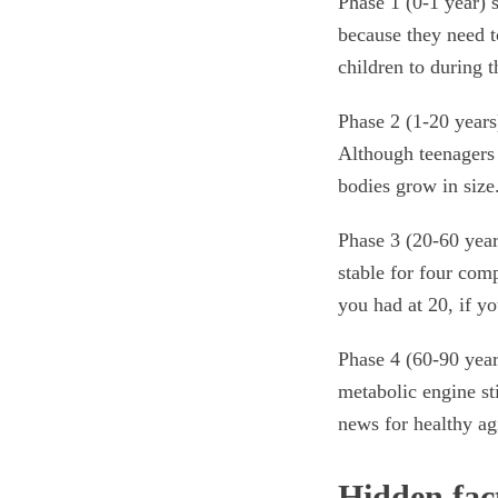
Phase 1 (0-1 year) 
because they need t
children to during t
Phase 2 (1-20 years)
Although teenagers 
bodies grow in size
Phase 3 (20-60 year
stable for four com
you had at 20, if yo
Phase 4 (60-90 year
metabolic engine st
news for healthy ag
Hidden fac