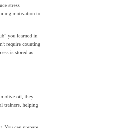
uce stress
viding motivation to
lub" you learned in
n't require counting
cess is stored as
n olive oil, they
l trainers, helping
t. You can prepare