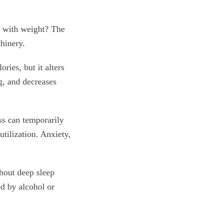
e with weight? The
chinery.
ries, but it alters
g, and decreases
ss can temporarily
utilization. Anxiety,
thout deep sleep
ed by alcohol or