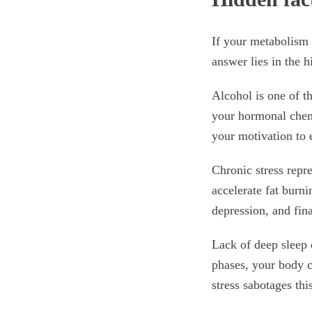
If your metabolism 
answer lies in the 
Alcohol is one of th
your hormonal chemi
your motivation to e
Chronic stress repr
accelerate fat burni
depression, and fin
Lack of deep sleep d
phases, your body c
stress sabotages thi