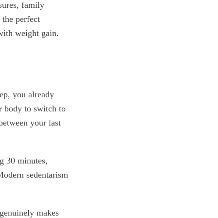
sures, family
 the perfect
with weight gain.
eep, you already
r body to switch to
between your last
g 30 minutes,
 Modern sedentarism
 genuinely makes