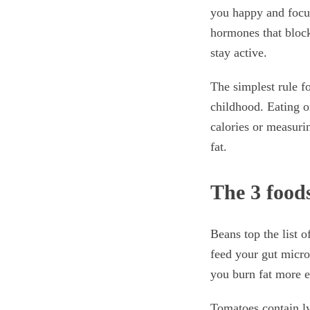
you happy and focus
hormones that block
stay active.
The simplest rule fo
childhood. Eating on
calories or measurin
fat.
The 3 foods
Beans top the list o
feed your gut microb
you burn fat more ef
Tomatoes contain ly