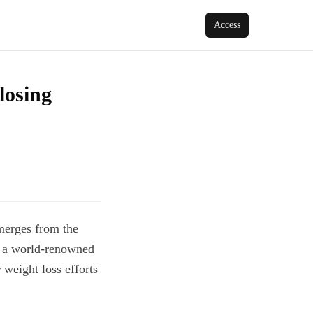
Access
losing
emerges from the
, a world-renowned
 weight loss efforts