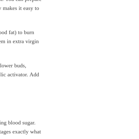
y makes it easy to
ood fat) to burn
em in extra virgin
flower buds,
lic activator. Add
ing blood sugar.
otages exactly what