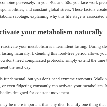
 combine perversely. In your 40s and 50s, you face work pres
esponsibilities, and constant global stress. These factors create
abolic sabotage, explaining why this life stage is associated 
ctivate your metabolism naturally
o reactivate your metabolism is intermittent fasting. During sl
t fasting naturally. Extending this food-free period allows you
ou don't need complicated protocols; simply extend the time 
 meal the next day.
s fundamental, but you don't need extreme workouts. Walkin
 or even fidgeting constantly can activate your metabolism.
r bodies designed for constant movement.
may be more important than any diet. Identify one thing that