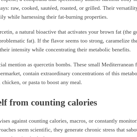
ys: raw, cooked, sautéed, roasted, or grilled. Their versatilit
ily while harnessing their fat-burning properties.
etin, a natural bioactive that activates your brown fat (the g
problematic fat). If the flavor seems too strong, caramelize th
their intensity while concentrating their metabolic benefits.
cial mention as quercetin bombs. These small Mediterranean 
permarket, contain extraordinary concentrations of this metabo
, chicken, or pasta to boost any meal.
lf from counting calories
vises against counting calories, macros, or constantly monitor
oaches seem scientific, they generate chronic stress that sab