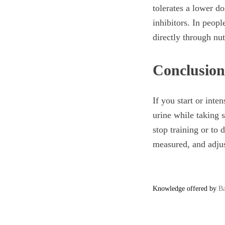
tolerates a lower d
inhibitors. In peopl
directly through nu
Conclusion
If you start or inte
urine while taking s
stop training or to 
measured, and adjus
Knowledge offered by
Ba