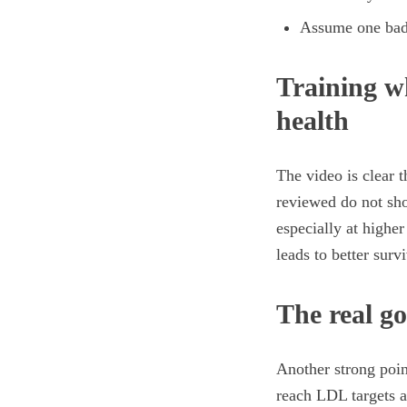
Assume one bad 
Training wh
health
The video is clear 
reviewed do not sho
especially at higher
leads to better surv
The real go
Another strong point
reach LDL targets a