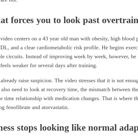
at forces you to look past overtrai
video centers on a 43 year old man with obesity, high blood p
HDL, and a clear cardiometabolic risk profile. He begins exer
e circuits. Instead of improving week by week, however, he l
feels weaker for several days after training.
already raise suspicion. The video stresses that it is not eno
u also need to look at recovery time, the mismatch between th
he time relationship with medication changes. That is where t
ng fenofibrate and atorvastatin.
ess stops looking like normal adap