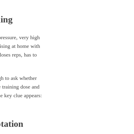
ning
ressure, very high
cising at home with
oses reps, has to
ugh to ask whether
e training dose and
he key clue appears:
tation