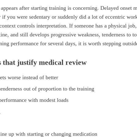
 appears after starting training is concerning. Delayed onset m
y if you were sedentary or suddenly did a lot of eccentric wor
context controls interpretation. If someone has a physical job, 
ne, and still develops progressive weakness, tenderness to t
ing performance for several days, it is worth stepping outside
 that justify medical review
ts worse instead of better
enderness out of proportion to the training
 performance with modest loads
g
ine up with starting or changing medication