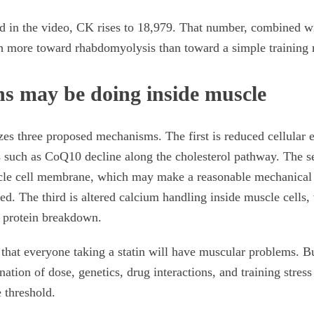
ed in the video, CK rises to 18,979. That number, combined wi
h more toward rhabdomyolysis than toward a simple training 
ns may be doing inside muscle
s three proposed mechanisms. The first is reduced cellular e
such as CoQ10 decline along the cholesterol pathway. The se
uscle cell membrane, which may make a reasonable mechanical
d. The third is altered calcium handling inside muscle cells,
d protein breakdown.
that everyone taking a statin will have muscular problems. Bu
nation of dose, genetics, drug interactions, and training stre
 threshold.