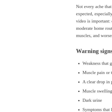
Not every ache that
expected, especiall
video is important: 
moderate home routi
muscles, and worsen
Warning signs
Weakness that ge
Muscle pain or t
A clear drop in
Muscle swellin
Dark urine
Symptoms that l