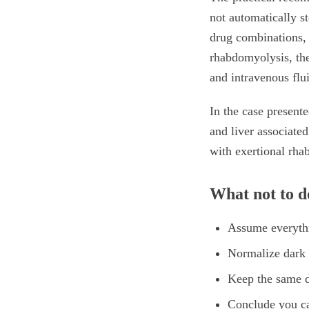
not automatically st
drug combinations, t
rhabdomyolysis, the
and intravenous flu
In the case present
and liver associate
with exertional rha
What not to do
Assume everythi
Normalize dark 
Keep the same 
Conclude you ca