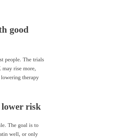
ith good
t people. The trials
K may rise more,
d lowering therapy
 lower risk
le. The goal is to
atin well, or only