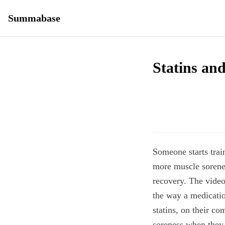
Summabase
Statins and
Someone starts trai
more muscle sorene
recovery. The video
the way a medicatio
statins, on their co
soreness when they 