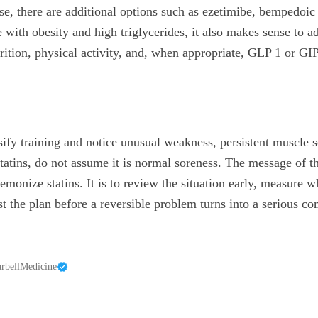
ose, there are additional options such as ezetimibe, bempedoi
e with obesity and high triglycerides, it also makes sense to a
trition, physical activity, and, when appropriate, GLP 1 or GI
nsify training and notice unusual weakness, persistent muscle 
tatins, do not assume it is normal soreness. The message of th
demonize statins. It is to review the situation early, measure 
t the plan before a reversible problem turns into a serious co
rbellMedicine