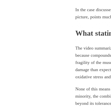
In the case discuss
picture, points muc
What stati
The video summarize
because compounds 
fragility of the m
damage than expecte
oxidative stress an
None of this means 
minority, the combi
beyond its tolerance