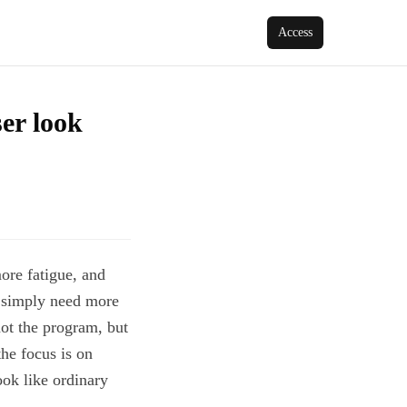
Access
ser look
ore fatigue, and
y simply need more
not the program, but
he focus is on
ook like ordinary