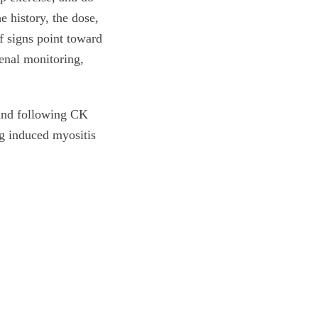
e history, the dose,
If signs point toward
enal monitoring,
, and following CK
ug induced myositis