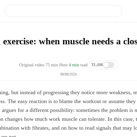
 exercise: when muscle needs a clo
Original video
75
min
·
Here
4 min
read
TL;DR
08/08/2026
ning, but instead of progressing they notice more weakness, m
ss. The easy reaction is to blame the workout or assume the
 argues for a different possibility: sometimes the problem is 
n changes how much work muscle can tolerate. In this case, t
mbination with fibrates, and on how to read signals that may l
are not.