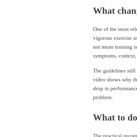
What chang
One of the most rel
vigorous exercise as
not mean training i
symptoms, context,
The guidelines stil
video shows why tha
drop in performanc
problem.
What to d
The practical recom