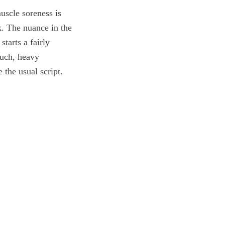
uscle soreness is
k. The nuance in the
starts a fairly
ouch, heavy
 the usual script.