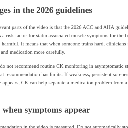
es in the 2026 guidelines
evant parts of the video is that the 2026 ACC and AHA guidelin
 a risk factor for statin associated muscle symptoms for the f
s harmful. It means that when someone trains hard, clinicians 
 and medication more carefully.
l do not recommend routine CK monitoring in asymptomatic st
t recommendation has limits. If weakness, persistent sorenes
e appears, CK can help separate a medication problem from 
o when symptoms appear
mendation in the video is measured. Do not automatically sto