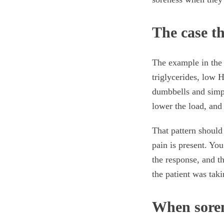
The case th
The example in the 
triglycerides, low 
dumbbells and simpl
lower the load, and 
That pattern should 
pain is present. Yo
the response, and t
the patient was taki
When soren