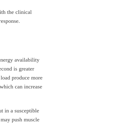
th the clinical
response.
nergy availability
cond is greater
 load produce more
 which can increase
t in a susceptible
ss may push muscle