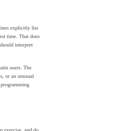
es explicitly list
irst time. That does
should interpret
atin users. The
s, or an unusual
a programming
p exercise, and do