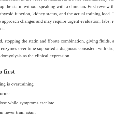
op the statin without speaking with a clinician. First review th
hyroid function, kidney status, and the actual training load. 
 approach changes and may require urgent evaluation, labs, r
ids.
ed, stopping the statin and fibrate combination, giving fluids
d enzymes over time supported a diagnosis consistent with dr
bdomyolysis as the clinical expression.
 first
ng is overtraining
urine
dose while symptoms escalate
n never train again