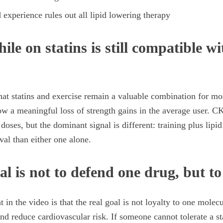
experience rules out all lipid lowering therapy
ile on statins is still compatible w
that statins and exercise remain a valuable combination for mos
w a meaningful loss of strength gains in the average user. C
 doses, but the dominant signal is different: training plus lipi
ival than either one alone.
al is not to defend one drug, but to
 in the video is that the real goal is not loyalty to one molecu
nd reduce cardiovascular risk. If someone cannot tolerate a st