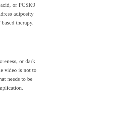
c acid, or PCSK9
ddress adiposity
P based therapy.
soreness, or dark
e video is not to
what needs to be
mplication.