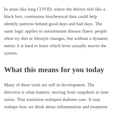
In areas like long COVID, where the drivers feel like a
black box, continuous biochemical data could help
identify patterns behind good days and bad days. The
same logic applies to autoimmune disease flares: people
often try diet or lifestyle changes, but without a dynamic
metric it is hard to learn which lever actually moves the
system.
What this means for you today
Many of these tools are still in development. The
direction is what matters: moving from snapshots to time
series. That transition reshaped diabetes care. It may
reshape how we think about inflammation and treatment