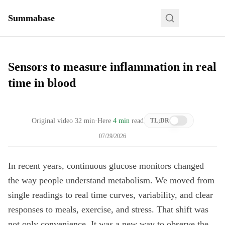
Summabase
Sensors to measure inflammation in real
time in blood
Original video
32
min
·
Here
4 min
read
TL;DR
07/29/2026
In recent years, continuous glucose monitors changed
the way people understand metabolism. We moved from
single readings to real time curves, variability, and clear
responses to meals, exercise, and stress. That shift was
not only convenience. It was a new way to observe the