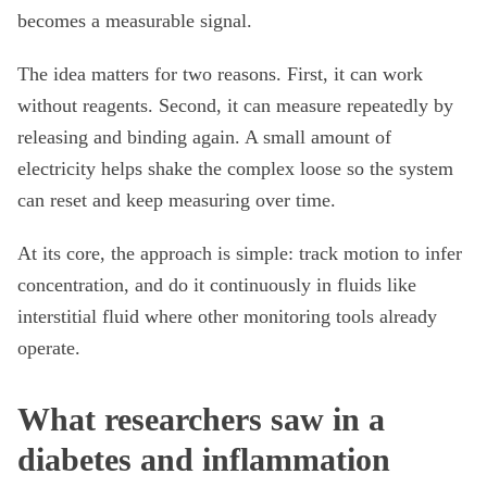
becomes a measurable signal.
The idea matters for two reasons. First, it can work
without reagents. Second, it can measure repeatedly by
releasing and binding again. A small amount of
electricity helps shake the complex loose so the system
can reset and keep measuring over time.
At its core, the approach is simple: track motion to infer
concentration, and do it continuously in fluids like
interstitial fluid where other monitoring tools already
operate.
What researchers saw in a
diabetes and inflammation