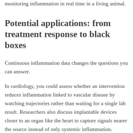
monitoring inflammation in real time in a living animal.
Potential applications: from
treatment response to black
boxes
Continuous inflammation data changes the questions you
can answer.
In cardiology, you could assess whether an intervention
reduces inflammation linked to vascular disease by
watching trajectories rather than waiting for a single lab
result. Researchers also discuss implantable devices
closer to an organ like the heart to capture signals nearer
the source instead of only systemic inflammation.