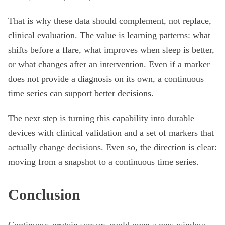
That is why these data should complement, not replace,
clinical evaluation. The value is learning patterns: what
shifts before a flare, what improves when sleep is better,
or what changes after an intervention. Even if a marker
does not provide a diagnosis on its own, a continuous
time series can support better decisions.
The next step is turning this capability into durable
devices with clinical validation and a set of markers that
actually change decisions. Even so, the direction is clear:
moving from a snapshot to a continuous time series.
Conclusion