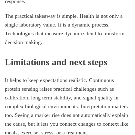
response.
The practical takeaway is simple. Health is not only a
single laboratory value. It is a dynamic process.
Technologies that measure dynamics tend to transform
decision making.
Limitations and next steps
It helps to keep expectations realistic. Continuous
protein sensing raises practical challenges such as
calibration, long term stability, and signal quality in
complex biological environments. Interpretation matters
too. Seeing a marker rise does not automatically explain
the cause, but it lets you connect changes to context like
meals, exercise, stress, or a treatment.