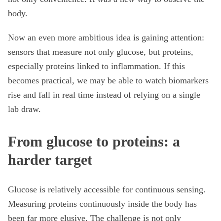
body.
Now an even more ambitious idea is gaining attention:
sensors that measure not only glucose, but proteins,
especially proteins linked to inflammation. If this
becomes practical, we may be able to watch biomarkers
rise and fall in real time instead of relying on a single
lab draw.
From glucose to proteins: a
harder target
Glucose is relatively accessible for continuous sensing.
Measuring proteins continuously inside the body has
been far more elusive. The challenge is not only