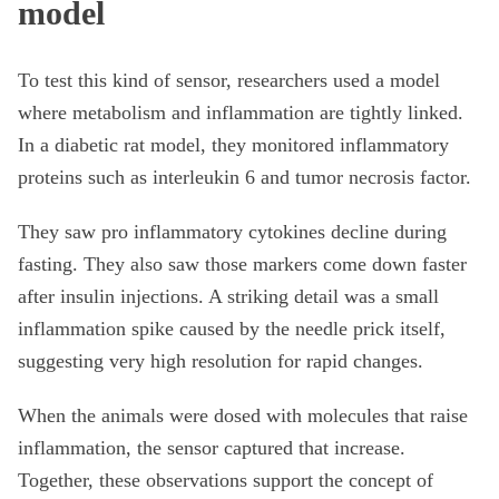
model
To test this kind of sensor, researchers used a model
where metabolism and inflammation are tightly linked.
In a diabetic rat model, they monitored inflammatory
proteins such as interleukin 6 and tumor necrosis factor.
They saw pro inflammatory cytokines decline during
fasting. They also saw those markers come down faster
after insulin injections. A striking detail was a small
inflammation spike caused by the needle prick itself,
suggesting very high resolution for rapid changes.
When the animals were dosed with molecules that raise
inflammation, the sensor captured that increase.
Together, these observations support the concept of