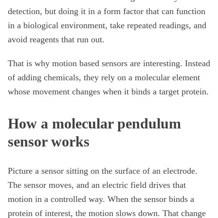
detection, but doing it in a form factor that can function
in a biological environment, take repeated readings, and
avoid reagents that run out.
That is why motion based sensors are interesting. Instead
of adding chemicals, they rely on a molecular element
whose movement changes when it binds a target protein.
How a molecular pendulum
sensor works
Picture a sensor sitting on the surface of an electrode.
The sensor moves, and an electric field drives that
motion in a controlled way. When the sensor binds a
protein of interest, the motion slows down. That change