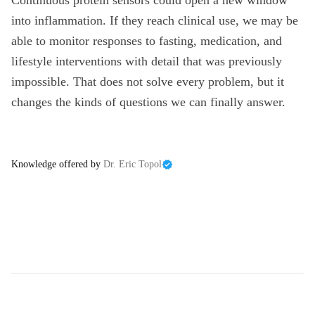
Continuous protein sensors could open a new window
into inflammation. If they reach clinical use, we may be
able to monitor responses to fasting, medication, and
lifestyle interventions with detail that was previously
impossible. That does not solve every problem, but it
changes the kinds of questions we can finally answer.
Knowledge offered by
Dr. Eric Topol