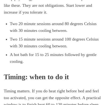
like these. They are not obligations. Start lower and
increase if you tolerate it.
Two 20 minute sessions around 80 degrees Celsius
with 30 minutes cooling between.
Two 15 minute sessions around 100 degrees Celsius
with 30 minutes cooling between.
A hot bath for 15 to 25 minutes followed by gentle
cooling.
Timing: when to do it
Timing matters. If you do heat right before bed and feel
too activated, you can get the opposite effect. A practical
window is to finish heat 60 to 120 minutes before sleep.