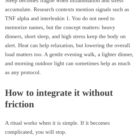
Sleep becomes fragile when inflammation and stress
accumulate. Research contexts mention signals such as
TNF alpha and interleukin 1. You do not need to
memorize names, but the concept matters: heavy
dinners, short sleep, and high stress keep the body on
alert. Heat can help relaxation, but lowering the overall
load matters too. A gentle evening walk, a lighter dinner,
and morning outdoor light can sometimes help as much
as any protocol.
How to integrate it without
friction
A ritual works when it is simple. If it becomes
complicated, you will stop.