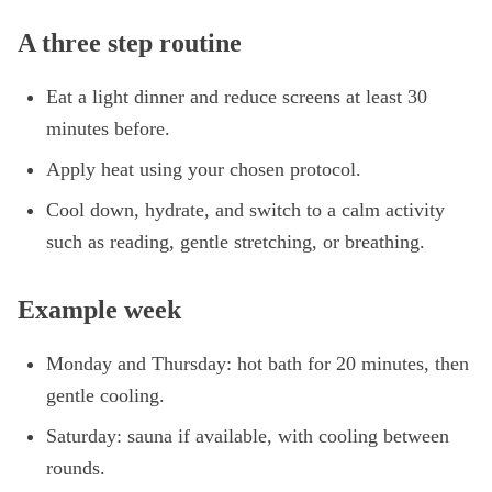
A three step routine
Eat a light dinner and reduce screens at least 30
minutes before.
Apply heat using your chosen protocol.
Cool down, hydrate, and switch to a calm activity
such as reading, gentle stretching, or breathing.
Example week
Monday and Thursday: hot bath for 20 minutes, then
gentle cooling.
Saturday: sauna if available, with cooling between
rounds.