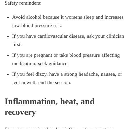
Safety reminders:
Avoid alcohol because it worsens sleep and increases
low blood pressure risk.
If you have cardiovascular disease, ask your clinician
first.
If you are pregnant or take blood pressure affecting
medication, seek guidance.
If you feel dizzy, have a strong headache, nausea, or
feel unwell, end the session.
Inflammation, heat, and
recovery