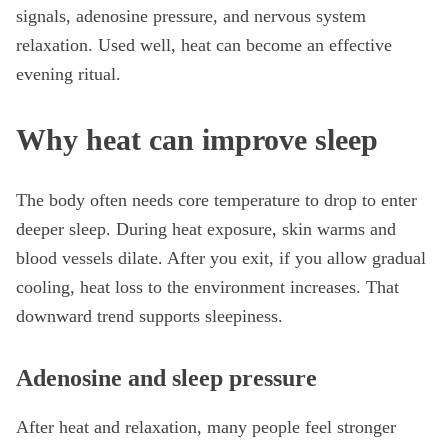
signals, adenosine pressure, and nervous system
relaxation. Used well, heat can become an effective
evening ritual.
Why heat can improve sleep
The body often needs core temperature to drop to enter
deeper sleep. During heat exposure, skin warms and
blood vessels dilate. After you exit, if you allow gradual
cooling, heat loss to the environment increases. That
downward trend supports sleepiness.
Adenosine and sleep pressure
After heat and relaxation, many people feel stronger