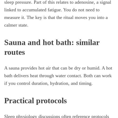
sleep pressure. Part of this relates to adenosine, a signal
linked to accumulated fatigue. You do not need to
measure it. The key is that the ritual moves you into a
calmer state.
Sauna and hot bath: similar
routes
A sauna provides hot air that can be dry or humid. A hot
bath delivers heat through water contact. Both can work
if you control duration, hydration, and timing.
Practical protocols
Sleep physiology discussions often reference protocols