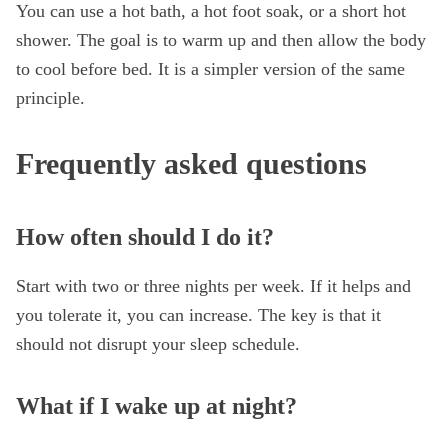
You can use a hot bath, a hot foot soak, or a short hot
shower. The goal is to warm up and then allow the body
to cool before bed. It is a simpler version of the same
principle.
Frequently asked questions
How often should I do it?
Start with two or three nights per week. If it helps and
you tolerate it, you can increase. The key is that it
should not disrupt your sleep schedule.
What if I wake up at night?