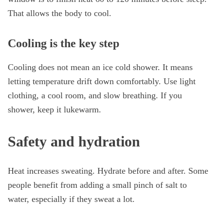
That allows the body to cool.
Cooling is the key step
Cooling does not mean an ice cold shower. It means
letting temperature drift down comfortably. Use light
clothing, a cool room, and slow breathing. If you
shower, keep it lukewarm.
Safety and hydration
Heat increases sweating. Hydrate before and after. Some
people benefit from adding a small pinch of salt to
water, especially if they sweat a lot.