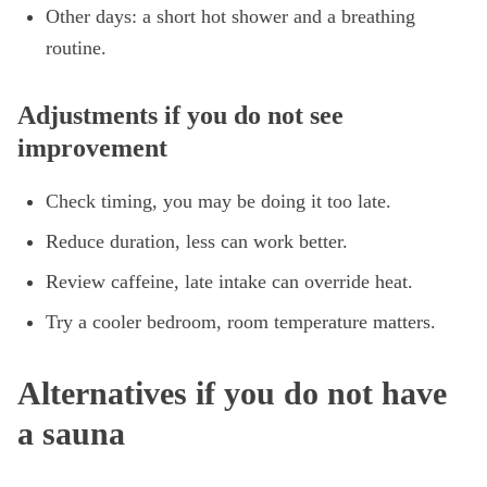
Other days: a short hot shower and a breathing
routine.
Adjustments if you do not see
improvement
Check timing, you may be doing it too late.
Reduce duration, less can work better.
Review caffeine, late intake can override heat.
Try a cooler bedroom, room temperature matters.
Alternatives if you do not have
a sauna