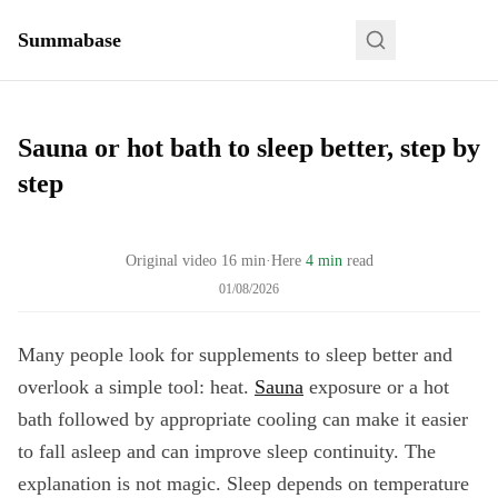
Summabase
Sauna or hot bath to sleep better, step by
step
Original video
16
min
·
Here
4 min
read
01/08/2026
Many people look for supplements to sleep better and
overlook a simple tool: heat.
Sauna
exposure or a hot
bath followed by appropriate cooling can make it easier
to fall asleep and can improve sleep continuity. The
explanation is not magic. Sleep depends on temperature