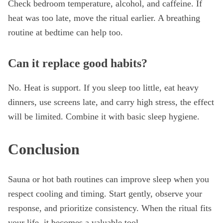
Check bedroom temperature, alcohol, and caffeine. If
heat was too late, move the ritual earlier. A breathing
routine at bedtime can help too.
Can it replace good habits?
No. Heat is support. If you sleep too little, eat heavy
dinners, use screens late, and carry high stress, the effect
will be limited. Combine it with basic sleep hygiene.
Conclusion
Sauna or hot bath routines can improve sleep when you
respect cooling and timing. Start gently, observe your
response, and prioritize consistency. When the ritual fits
your life, it becomes a valuable tool.