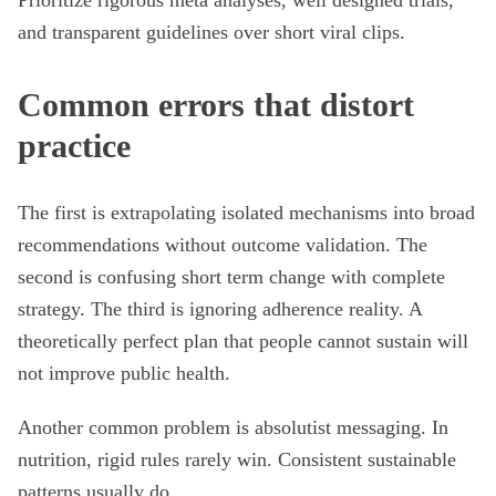
Prioritize rigorous meta analyses, well designed trials,
and transparent guidelines over short viral clips.
Common errors that distort
practice
The first is extrapolating isolated mechanisms into broad
recommendations without outcome validation. The
second is confusing short term change with complete
strategy. The third is ignoring adherence reality. A
theoretically perfect plan that people cannot sustain will
not improve public health.
Another common problem is absolutist messaging. In
nutrition, rigid rules rarely win. Consistent sustainable
patterns usually do.