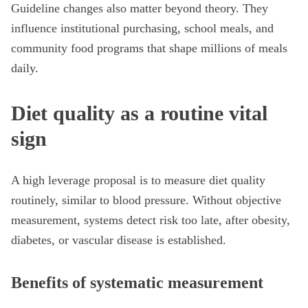
Guideline changes also matter beyond theory. They
influence institutional purchasing, school meals, and
community food programs that shape millions of meals
daily.
Diet quality as a routine vital
sign
A high leverage proposal is to measure diet quality
routinely, similar to blood pressure. Without objective
measurement, systems detect risk too late, after obesity,
diabetes, or vascular disease is established.
Benefits of systematic measurement