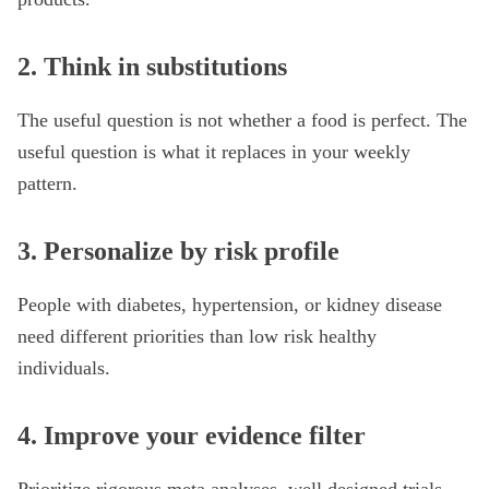
2. Think in substitutions
The useful question is not whether a food is perfect. The
useful question is what it replaces in your weekly
pattern.
3. Personalize by risk profile
People with diabetes, hypertension, or kidney disease
need different priorities than low risk healthy
individuals.
4. Improve your evidence filter