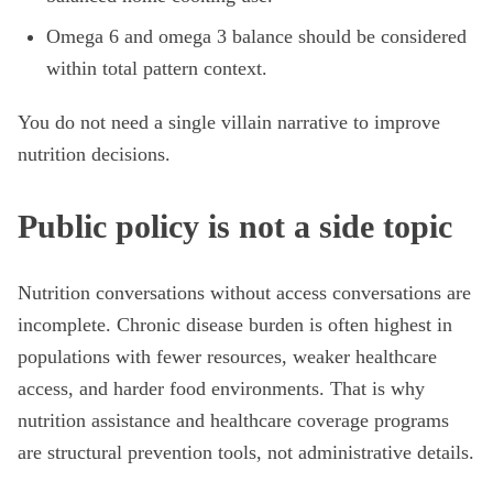
Omega 6 and omega 3 balance should be considered
within total pattern context.
You do not need a single villain narrative to improve
nutrition decisions.
Public policy is not a side topic
Nutrition conversations without access conversations are
incomplete. Chronic disease burden is often highest in
populations with fewer resources, weaker healthcare
access, and harder food environments. That is why
nutrition assistance and healthcare coverage programs
are structural prevention tools, not administrative details.