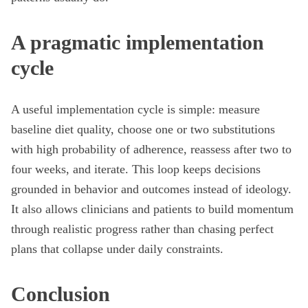
A pragmatic implementation
cycle
A useful implementation cycle is simple: measure
baseline diet quality, choose one or two substitutions
with high probability of adherence, reassess after two to
four weeks, and iterate. This loop keeps decisions
grounded in behavior and outcomes instead of ideology.
It also allows clinicians and patients to build momentum
through realistic progress rather than chasing perfect
plans that collapse under daily constraints.
Conclusion