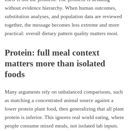
without evidence hierarchy. When human outcomes,
substitution analyses, and population data are reviewed
together, the message becomes less extreme and more
practical: overall dietary pattern quality matters most.
Protein: full meal context
matters more than isolated
foods
Many arguments rely on unbalanced comparisons, such
as matching a concentrated animal source against a
lower protein plant food, then generalizing that all plant
protein is inferior. This ignores real world eating, where
people consume mixed meals, not isolated lab inputs.