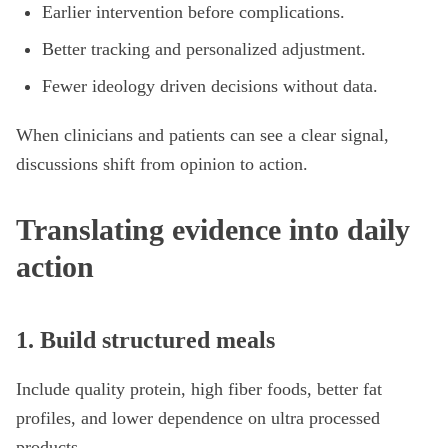
Earlier intervention before complications.
Better tracking and personalized adjustment.
Fewer ideology driven decisions without data.
When clinicians and patients can see a clear signal,
discussions shift from opinion to action.
Translating evidence into daily
action
1. Build structured meals
Include quality protein, high fiber foods, better fat
profiles, and lower dependence on ultra processed
products.