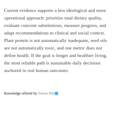
Current evidence supports a less ideological and more
operational approach: prioritize total dietary quality,
evaluate concrete substitutions, measure progress, and
adapt recommendations to clinical and social context.
Plant protein is not automatically inadequate, seed oils
are not automatically toxic, and one metric does not
define health. If the goal is longer and healthier living,
the most reliable path is sustainable daily decisions
anchored in real human outcomes.
Knowledge offered by
Simon Hill