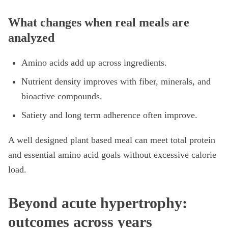
What changes when real meals are
analyzed
Amino acids add up across ingredients.
Nutrient density improves with fiber, minerals, and
bioactive compounds.
Satiety and long term adherence often improve.
A well designed plant based meal can meet total protein
and essential amino acid goals without excessive calorie
load.
Beyond acute hypertrophy:
outcomes across years