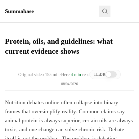
Summabase
Protein, oils, and guidelines: what
current evidence shows
Original video
155
min
·
Here
4 min
read
TL;DR
08/04/2026
Nutrition debates online often collapse into binary
frames that oversimplify reality. Common claims say
animal protein is always superior, certain oils are always
toxic, and one change can solve chronic risk. Debate
itself is not the problem. The problem is debating