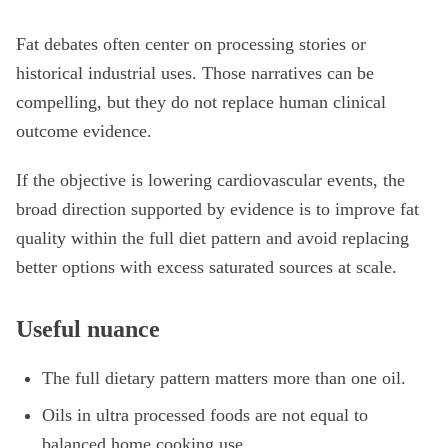
Fat debates often center on processing stories or
historical industrial uses. Those narratives can be
compelling, but they do not replace human clinical
outcome evidence.
If the objective is lowering cardiovascular events, the
broad direction supported by evidence is to improve fat
quality within the full diet pattern and avoid replacing
better options with excess saturated sources at scale.
Useful nuance
The full dietary pattern matters more than one oil.
Oils in ultra processed foods are not equal to
balanced home cooking use.