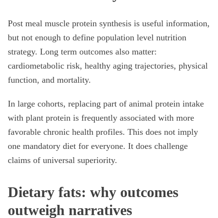
Post meal muscle protein synthesis is useful information,
but not enough to define population level nutrition
strategy. Long term outcomes also matter:
cardiometabolic risk, healthy aging trajectories, physical
function, and mortality.
In large cohorts, replacing part of animal protein intake
with plant protein is frequently associated with more
favorable chronic health profiles. This does not imply
one mandatory diet for everyone. It does challenge
claims of universal superiority.
Dietary fats: why outcomes
outweigh narratives