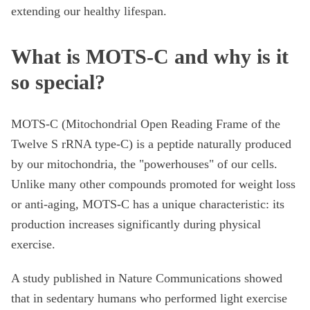
extending our healthy lifespan.
What is MOTS-C and why is it
so special?
MOTS-C (Mitochondrial Open Reading Frame of the
Twelve S rRNA type-C) is a peptide naturally produced
by our mitochondria, the "powerhouses" of our cells.
Unlike many other compounds promoted for weight loss
or anti-aging, MOTS-C has a unique characteristic: its
production increases significantly during physical
exercise.
A study published in Nature Communications showed
that in sedentary humans who performed light exercise