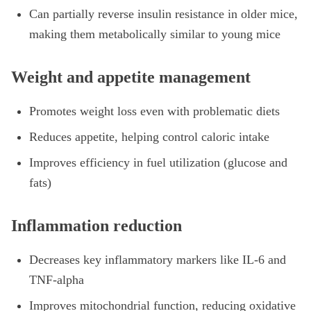
Can partially reverse insulin resistance in older mice,
making them metabolically similar to young mice
Weight and appetite management
Promotes weight loss even with problematic diets
Reduces appetite, helping control caloric intake
Improves efficiency in fuel utilization (glucose and
fats)
Inflammation reduction
Decreases key inflammatory markers like IL-6 and
TNF-alpha
Improves mitochondrial function, reducing oxidative