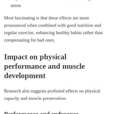
stress
Most fascinating is that these effects are more
pronounced when combined with good nutrition and
regular exercise, enhancing healthy habits rather than
compensating for bad ones.
Impact on physical
performance and muscle
development
Research also suggests profound effects on physical
capacity and muscle preservation: