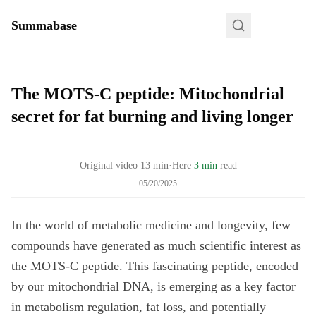
Summabase
The MOTS-C peptide: Mitochondrial
secret for fat burning and living longer
Original video
13
min
·
Here
3 min
read
05/20/2025
In the world of metabolic medicine and longevity, few
compounds have generated as much scientific interest as
the MOTS-C peptide. This fascinating peptide, encoded
by our mitochondrial DNA, is emerging as a key factor
in metabolism regulation, fat loss, and potentially