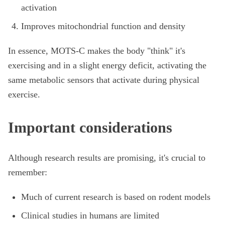
activation
Improves mitochondrial function and density
In essence, MOTS-C makes the body "think" it's
exercising and in a slight energy deficit, activating the
same metabolic sensors that activate during physical
exercise.
Important considerations
Although research results are promising, it's crucial to
remember:
Much of current research is based on rodent models
Clinical studies in humans are limited