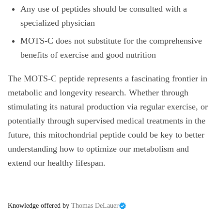
Any use of peptides should be consulted with a
specialized physician
MOTS-C does not substitute for the comprehensive
benefits of exercise and good nutrition
The MOTS-C peptide represents a fascinating frontier in
metabolic and longevity research. Whether through
stimulating its natural production via regular exercise, or
potentially through supervised medical treatments in the
future, this mitochondrial peptide could be key to better
understanding how to optimize our metabolism and
extend our healthy lifespan.
Knowledge offered by
Thomas DeLauer