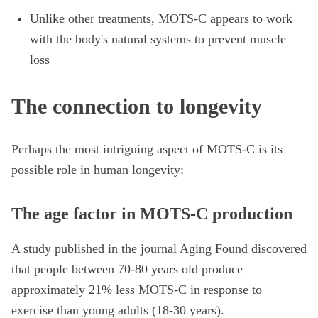
Unlike other treatments, MOTS-C appears to work
with the body's natural systems to prevent muscle
loss
The connection to longevity
Perhaps the most intriguing aspect of MOTS-C is its
possible role in human longevity:
The age factor in MOTS-C production
A study published in the journal Aging Found discovered
that people between 70-80 years old produce
approximately 21% less MOTS-C in response to
exercise than young adults (18-30 years).