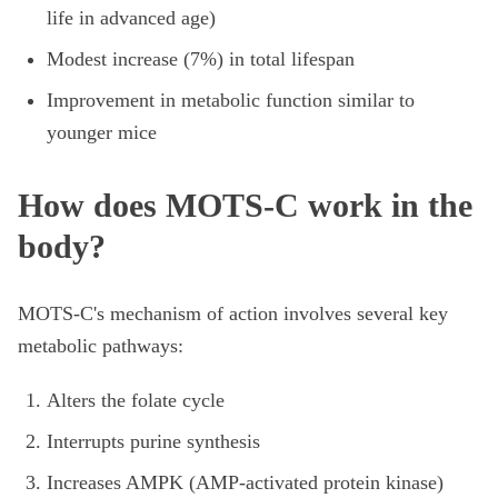
life in advanced age)
Modest increase (7%) in total lifespan
Improvement in metabolic function similar to
younger mice
How does MOTS-C work in the
body?
MOTS-C's mechanism of action involves several key
metabolic pathways:
Alters the folate cycle
Interrupts purine synthesis
Increases AMPK (AMP-activated protein kinase)