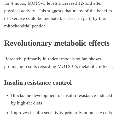
for 4 hours, MOTS-C levels increased 12-fold after
physical activity. This suggests that many of the benefits
of exercise could be mediated, at least in part, by this
mitochondrial peptide.
Revolutionary metabolic effects
Research, primarily in rodent models so far, shows
promising results regarding MOTS-C's metabolic effects:
Insulin resistance control
Blocks the development of insulin resistance induced
by high-fat diets
Improves insulin sensitivity primarily in muscle cells