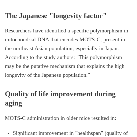
The Japanese "longevity factor"
Researchers have identified a specific polymorphism in
mitochondrial DNA that encodes MOTS-C, present in
the northeast Asian population, especially in Japan.
According to the study authors: "This polymorphism
may be the putative mechanism that explains the high
longevity of the Japanese population."
Quality of life improvement during
aging
MOTS-C administration in older mice resulted in:
Significant improvement in "healthspan" (quality of