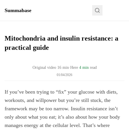
Summabase
Mitochondria and insulin resistance: a
practical guide
Original video
16
min
·
Here
4 min
read
01/04/2026
If you’ve been trying to “fix” your glucose with diets,
workouts, and willpower but you’re still stuck, the
framework may be too narrow. Insulin resistance isn’t
only about what you eat; it’s also about how your body
manages energy at the cellular level. That’s where