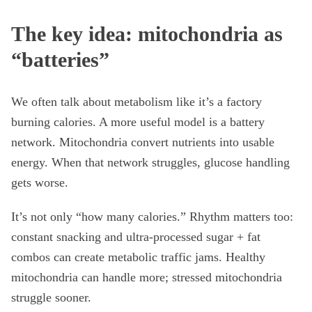
The key idea: mitochondria as
“batteries”
We often talk about metabolism like it’s a factory
burning calories. A more useful model is a battery
network. Mitochondria convert nutrients into usable
energy. When that network struggles, glucose handling
gets worse.
It’s not only “how many calories.” Rhythm matters too:
constant snacking and ultra-processed sugar + fat
combos can create metabolic traffic jams. Healthy
mitochondria can handle more; stressed mitochondria
struggle sooner.