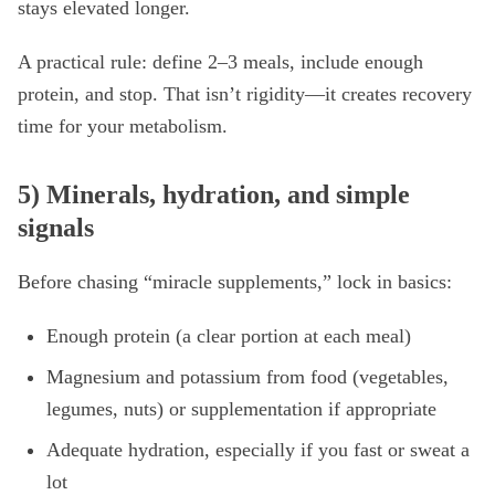
stays elevated longer.
A practical rule: define 2–3 meals, include enough
protein, and stop. That isn’t rigidity—it creates recovery
time for your metabolism.
5) Minerals, hydration, and simple
signals
Before chasing “miracle supplements,” lock in basics:
Enough protein (a clear portion at each meal)
Magnesium and potassium from food (vegetables,
legumes, nuts) or supplementation if appropriate
Adequate hydration, especially if you fast or sweat a
lot