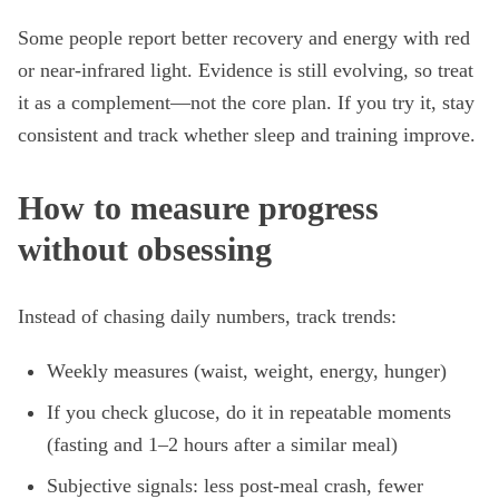
Some people report better recovery and energy with red
or near-infrared light. Evidence is still evolving, so treat
it as a complement—not the core plan. If you try it, stay
consistent and track whether sleep and training improve.
How to measure progress
without obsessing
Instead of chasing daily numbers, track trends:
Weekly measures (waist, weight, energy, hunger)
If you check glucose, do it in repeatable moments
(fasting and 1–2 hours after a similar meal)
Subjective signals: less post-meal crash, fewer