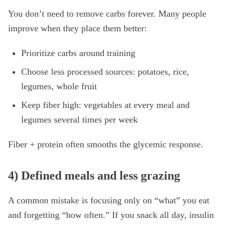
You don’t need to remove carbs forever. Many people
improve when they place them better:
Prioritize carbs around training
Choose less processed sources: potatoes, rice,
legumes, whole fruit
Keep fiber high: vegetables at every meal and
legumes several times per week
Fiber + protein often smooths the glycemic response.
4) Defined meals and less grazing
A common mistake is focusing only on “what” you eat
and forgetting “how often.” If you snack all day, insulin