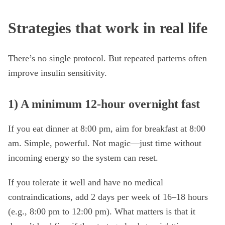
Strategies that work in real life
There’s no single protocol. But repeated patterns often
improve insulin sensitivity.
1) A minimum 12-hour overnight fast
If you eat dinner at 8:00 pm, aim for breakfast at 8:00
am. Simple, powerful. Not magic—just time without
incoming energy so the system can reset.
If you tolerate it well and have no medical
contraindications, add 2 days per week of 16–18 hours
(e.g., 8:00 pm to 12:00 pm). What matters is that it