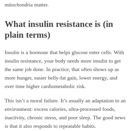
mitochondria matter.
What insulin resistance is (in
plain terms)
Insulin is a hormone that helps glucose enter cells. With
insulin resistance, your body needs more insulin to get
the same job done. In practice, that often shows up as
more hunger, easier belly-fat gain, lower energy, and
over time higher cardiometabolic risk.
This isn’t a moral failure. It’s usually an adaptation to an
environment: excess calories, ultra-processed foods,
inactivity, chronic stress, and poor sleep. The good news
is that it also responds to repeatable habits.