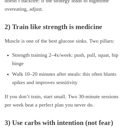
doesn’t backfire: if the strategy leads to nighttime
overeating, adjust.
2) Train like strength is medicine
Muscle is one of the best glucose sinks. Two pillars:
Strength training 2–4x/week: push, pull, squat, hip
hinge
Walk 10–20 minutes after meals: this often blunts
spikes and improves sensitivity
If you don’t train, start small. Two 30-minute sessions
per week beat a perfect plan you never do.
3) Use carbs with intention (not fear)