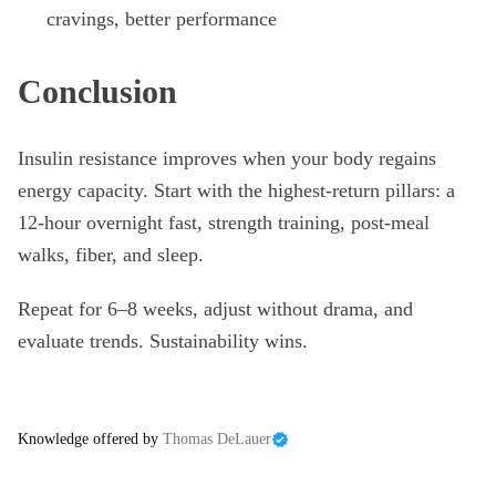
cravings, better performance
Conclusion
Insulin resistance improves when your body regains
energy capacity. Start with the highest-return pillars: a
12-hour overnight fast, strength training, post-meal
walks, fiber, and sleep.
Repeat for 6–8 weeks, adjust without drama, and
evaluate trends. Sustainability wins.
Knowledge offered by
Thomas DeLauer