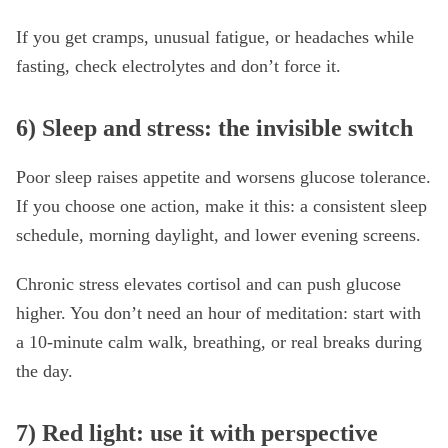
If you get cramps, unusual fatigue, or headaches while
fasting, check electrolytes and don’t force it.
6) Sleep and stress: the invisible switch
Poor sleep raises appetite and worsens glucose tolerance.
If you choose one action, make it this: a consistent sleep
schedule, morning daylight, and lower evening screens.
Chronic stress elevates cortisol and can push glucose
higher. You don’t need an hour of meditation: start with
a 10-minute calm walk, breathing, or real breaks during
the day.
7) Red light: use it with perspective