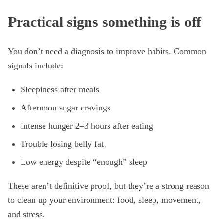
Practical signs something is off
You don’t need a diagnosis to improve habits. Common
signals include:
Sleepiness after meals
Afternoon sugar cravings
Intense hunger 2–3 hours after eating
Trouble losing belly fat
Low energy despite “enough” sleep
These aren’t definitive proof, but they’re a strong reason
to clean up your environment: food, sleep, movement,
and stress.