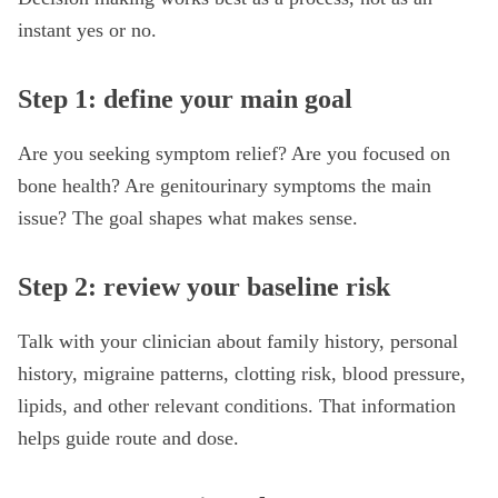
instant yes or no.
Step 1: define your main goal
Are you seeking symptom relief? Are you focused on
bone health? Are genitourinary symptoms the main
issue? The goal shapes what makes sense.
Step 2: review your baseline risk
Talk with your clinician about family history, personal
history, migraine patterns, clotting risk, blood pressure,
lipids, and other relevant conditions. That information
helps guide route and dose.