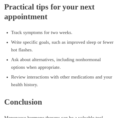
Practical tips for your next
appointment
Track symptoms for two weeks.
Write specific goals, such as improved sleep or fewer
hot flashes.
Ask about alternatives, including nonhormonal
options when appropriate.
Review interactions with other medications and your
health history.
Conclusion
Menopause hormone therapy can be a valuable tool,