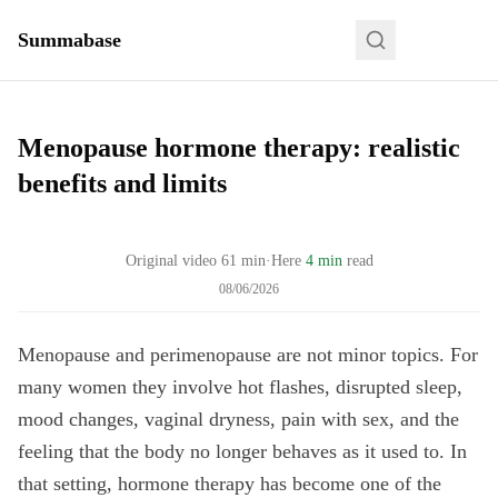
Summabase
Menopause hormone therapy: realistic
benefits and limits
Original video
61
min
·
Here
4 min
read
08/06/2026
Menopause and perimenopause are not minor topics. For
many women they involve hot flashes, disrupted sleep,
mood changes, vaginal dryness, pain with sex, and the
feeling that the body no longer behaves as it used to. In
that setting, hormone therapy has become one of the