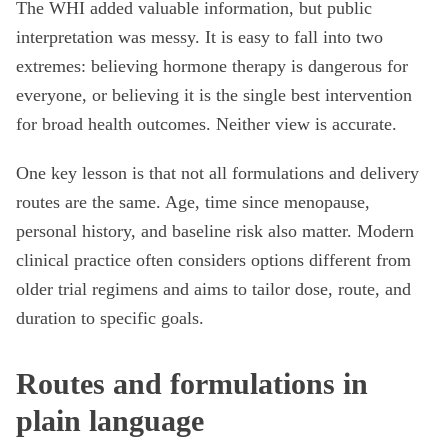
The WHI added valuable information, but public
interpretation was messy. It is easy to fall into two
extremes: believing hormone therapy is dangerous for
everyone, or believing it is the single best intervention
for broad health outcomes. Neither view is accurate.
One key lesson is that not all formulations and delivery
routes are the same. Age, time since menopause,
personal history, and baseline risk also matter. Modern
clinical practice often considers options different from
older trial regimens and aims to tailor dose, route, and
duration to specific goals.
Routes and formulations in
plain language