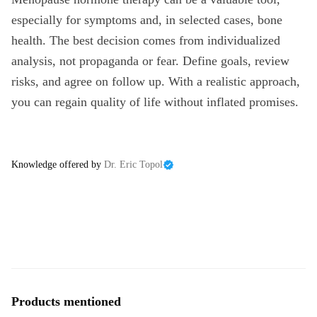
especially for symptoms and, in selected cases, bone
health. The best decision comes from individualized
analysis, not propaganda or fear. Define goals, review
risks, and agree on follow up. With a realistic approach,
you can regain quality of life without inflated promises.
Knowledge offered by
Dr. Eric Topol
Products mentioned