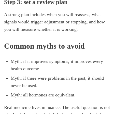
Step 3: set a review plan
A strong plan includes when you will reassess, what
signals would trigger adjustment or stopping, and how
you will measure whether it is working.
Common myths to avoid
Myth: if it improves symptoms, it improves every
health outcome.
Myth: if there were problems in the past, it should
never be used.
Myth: all hormones are equivalent.
Real medicine lives in nuance. The useful question is not