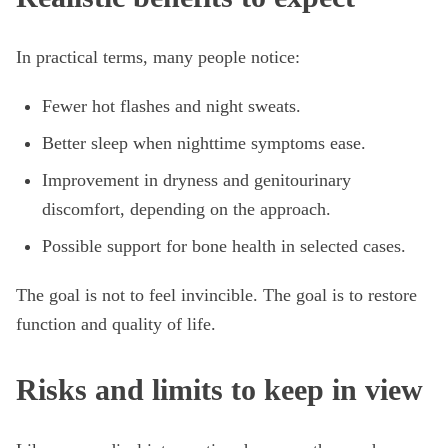
In practical terms, many people notice:
Fewer hot flashes and night sweats.
Better sleep when nighttime symptoms ease.
Improvement in dryness and genitourinary
discomfort, depending on the approach.
Possible support for bone health in selected cases.
The goal is not to feel invincible. The goal is to restore
function and quality of life.
Risks and limits to keep in view