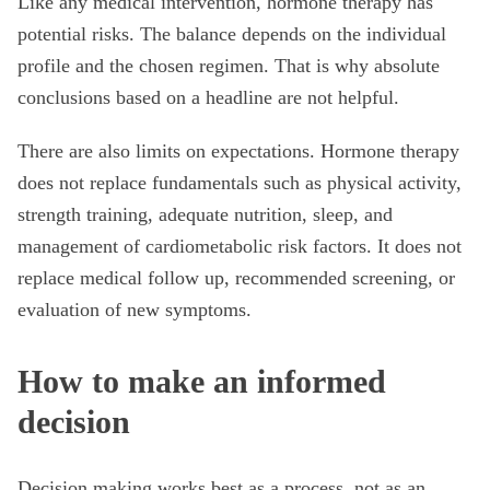
Like any medical intervention, hormone therapy has
potential risks. The balance depends on the individual
profile and the chosen regimen. That is why absolute
conclusions based on a headline are not helpful.
There are also limits on expectations. Hormone therapy
does not replace fundamentals such as physical activity,
strength training, adequate nutrition, sleep, and
management of cardiometabolic risk factors. It does not
replace medical follow up, recommended screening, or
evaluation of new symptoms.
How to make an informed
decision
Decision making works best as a process, not as an