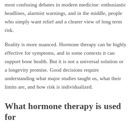
most confusing debates in modern medicine: enthusiastic
headlines, alarmist warnings, and in the middle, people
who simply want relief and a clearer view of long term
risk.
Reality is more nuanced. Hormone therapy can be highly
effective for symptoms, and in some contexts it can
support bone health. But it is not a universal solution or
a longevity promise. Good decisions require
understanding what major studies taught us, what their
limits are, and how risk is individualized.
What hormone therapy is used
for