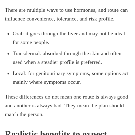
There are multiple ways to use hormones, and route can
influence convenience, tolerance, and risk profile.
Oral: it goes through the liver and may not be ideal
for some people.
Transdermal: absorbed through the skin and often
used when a steadier profile is preferred.
Local: for genitourinary symptoms, some options act
mainly where symptoms occur.
These differences do not mean one route is always good
and another is always bad. They mean the plan should
match the person.
Realistic benefits to expect