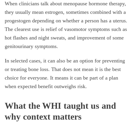
When clinicians talk about menopause hormone therapy,
they usually mean estrogen, sometimes combined with a
progestogen depending on whether a person has a uterus.
The clearest use is relief of vasomotor symptoms such as
hot flashes and night sweats, and improvement of some
genitourinary symptoms.
In selected cases, it can also be an option for preventing
or treating bone loss. That does not mean it is the best
choice for everyone. It means it can be part of a plan
when expected benefit outweighs risk.
What the WHI taught us and
why context matters