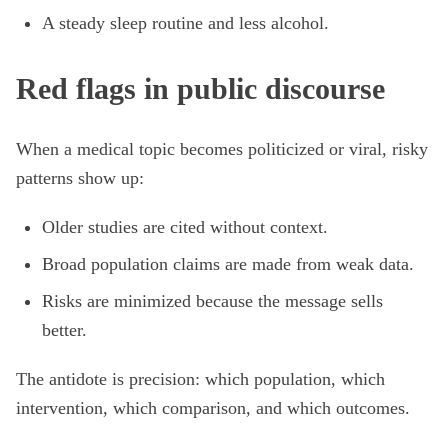
A steady sleep routine and less alcohol.
Red flags in public discourse
When a medical topic becomes politicized or viral, risky
patterns show up:
Older studies are cited without context.
Broad population claims are made from weak data.
Risks are minimized because the message sells
better.
The antidote is precision: which population, which
intervention, which comparison, and which outcomes.