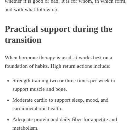
whether it is good or bad. It is for whom, in which form,
and with what follow up.
Practical support during the
transition
When hormone therapy is used, it works best on a
foundation of habits. High return actions include:
Strength training two or three times per week to
support muscle and bone.
Moderate cardio to support sleep, mood, and
cardiometabolic health.
Adequate protein and daily fiber for appetite and
metabolism.