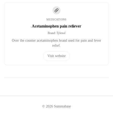
MEDICATIONS
Acetaminophen pain reliever
Brand
:
Tylenol
Over the counter acetaminophen brand used for pain and fever
relief.
Visit website
©
2026
Summabase