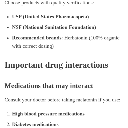
Choose products with quality verifications:
USP (United States Pharmacopeia)
NSF (National Sanitation Foundation)
Recommended brands
: Herbatonin (100% organic
with correct dosing)
Important drug interactions
Medications that may interact
Consult your doctor before taking melatonin if you use:
High blood pressure medications
Diabetes medications