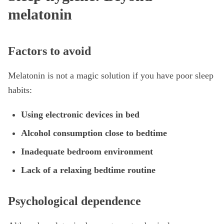
melatonin
Factors to avoid
Melatonin is not a magic solution if you have poor sleep
habits:
Using electronic devices in bed
Alcohol consumption close to bedtime
Inadequate bedroom environment
Lack of a relaxing bedtime routine
Psychological dependence