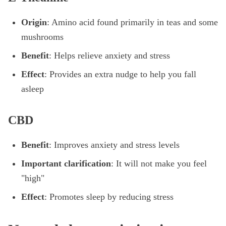
Origin
: Amino acid found primarily in teas and some
mushrooms
Benefit
: Helps relieve anxiety and stress
Effect
: Provides an extra nudge to help you fall
asleep
CBD
Benefit
: Improves anxiety and stress levels
Important clarification
: It will not make you feel
"high"
Effect
: Promotes sleep by reducing stress