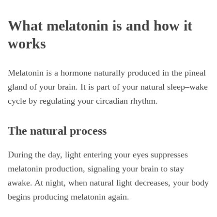
What melatonin is and how it
works
Melatonin is a hormone naturally produced in the pineal
gland of your brain. It is part of your natural sleep–wake
cycle by regulating your circadian rhythm.
The natural process
During the day, light entering your eyes suppresses
melatonin production, signaling your brain to stay
awake. At night, when natural light decreases, your body
begins producing melatonin again.