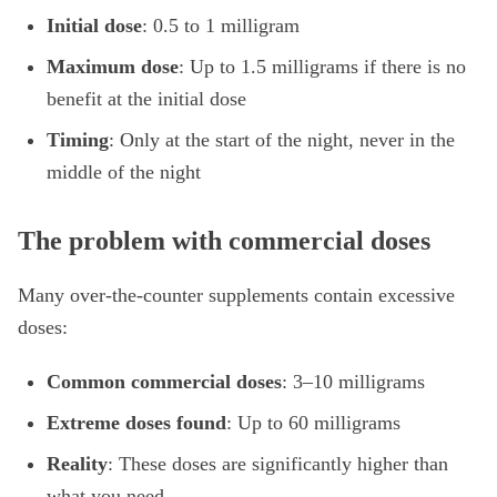
Initial dose
: 0.5 to 1 milligram
Maximum dose
: Up to 1.5 milligrams if there is no
benefit at the initial dose
Timing
: Only at the start of the night, never in the
middle of the night
The problem with commercial doses
Many over-the-counter supplements contain excessive
doses:
Common commercial doses
: 3–10 milligrams
Extreme doses found
: Up to 60 milligrams
Reality
: These doses are significantly higher than
what you need