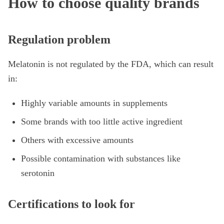
How to choose quality brands
Regulation problem
Melatonin is not regulated by the FDA, which can result
in:
Highly variable amounts in supplements
Some brands with too little active ingredient
Others with excessive amounts
Possible contamination with substances like
serotonin
Certifications to look for