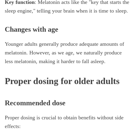
Key function
: Melatonin acts like the "key that starts the
sleep engine," telling your brain when it is time to sleep.
Changes with age
Younger adults generally produce adequate amounts of
melatonin. However, as we age, we naturally produce
less melatonin, making it harder to fall asleep.
Proper dosing for older adults
Recommended dose
Proper dosing is crucial to obtain benefits without side
effects: