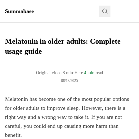
Summabase
Melatonin in older adults: Complete
usage guide
Original video
8
min
·
Here
4 min
read
08/13/2025
Melatonin has become one of the most popular options
for older adults to improve sleep. However, there is a
right way and a wrong way to take it. If you are not
careful, you could end up causing more harm than
benefit.