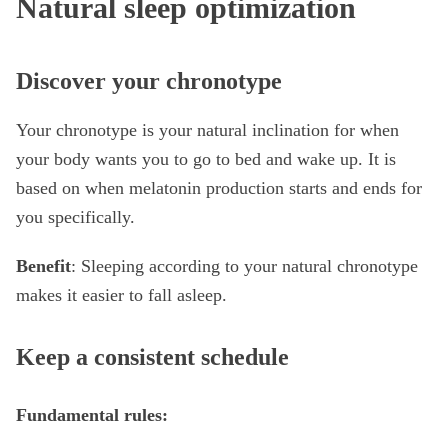
Natural sleep optimization
Discover your chronotype
Your chronotype is your natural inclination for when
your body wants you to go to bed and wake up. It is
based on when melatonin production starts and ends for
you specifically.
Benefit
: Sleeping according to your natural chronotype
makes it easier to fall asleep.
Keep a consistent schedule
Fundamental rules: