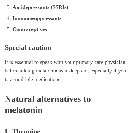
Antidepressants (SSRIs)
Immunosuppressants
Contraceptives
Special caution
It is essential to speak with your primary care physician
before adding melatonin as a sleep aid, especially if you
take multiple medications.
Natural alternatives to
melatonin
L-Theanine