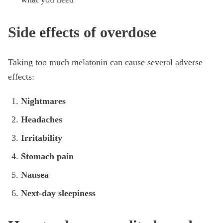
Side effects of overdose
Taking too much melatonin can cause several adverse
effects:
Nightmares
Headaches
Irritability
Stomach pain
Nausea
Next-day sleepiness