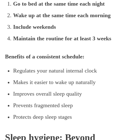
Go to bed at the same time each night
Wake up at the same time each morning
Include weekends
Maintain the routine for at least 3 weeks
Benefits of a consistent schedule:
Regulates your natural internal clock
Makes it easier to wake up naturally
Improves overall sleep quality
Prevents fragmented sleep
Protects deep sleep stages
Sleep hygiene: Beyond