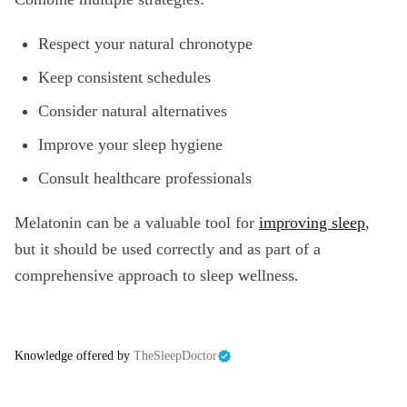
Respect your natural chronotype
Keep consistent schedules
Consider natural alternatives
Improve your sleep hygiene
Consult healthcare professionals
Melatonin can be a valuable tool for
improving sleep
,
but it should be used correctly and as part of a
comprehensive approach to sleep wellness.
Knowledge offered by
TheSleepDoctor