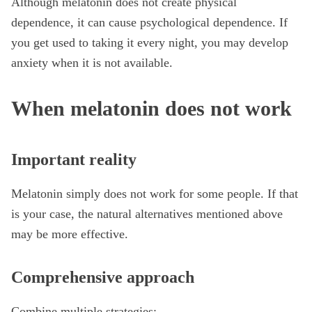
Although melatonin does not create physical
dependence, it can cause psychological dependence. If
you get used to taking it every night, you may develop
anxiety when it is not available.
When melatonin does not work
Important reality
Melatonin simply does not work for some people. If that
is your case, the natural alternatives mentioned above
may be more effective.
Comprehensive approach
Combine multiple strategies: