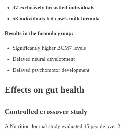
37 exclusively breastfed individuals
53 individuals fed cow’s milk formula
Results in the formula group:
Significantly higher BCM7 levels
Delayed neural development
Delayed psychomotor development
Effects on gut health
Controlled crossover study
A Nutrition Journal study evaluated 45 people over 2