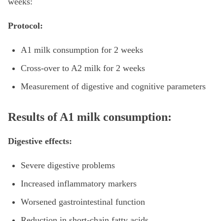
weeks:
Protocol:
A1 milk consumption for 2 weeks
Cross-over to A2 milk for 2 weeks
Measurement of digestive and cognitive parameters
Results of A1 milk consumption:
Digestive effects:
Severe digestive problems
Increased inflammatory markers
Worsened gastrointestinal function
Reduction in short-chain fatty acids