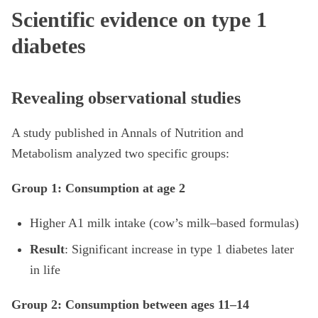
Scientific evidence on type 1
diabetes
Revealing observational studies
A study published in Annals of Nutrition and
Metabolism analyzed two specific groups:
Group 1: Consumption at age 2
Higher A1 milk intake (cow’s milk–based formulas)
Result
: Significant increase in type 1 diabetes later
in life
Group 2: Consumption between ages 11–14