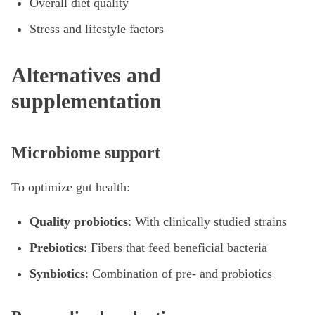
Overall diet quality
Stress and lifestyle factors
Alternatives and
supplementation
Microbiome support
To optimize gut health:
Quality probiotics
: With clinically studied strains
Prebiotics
: Fibers that feed beneficial bacteria
Synbiotics
: Combination of pre- and probiotics