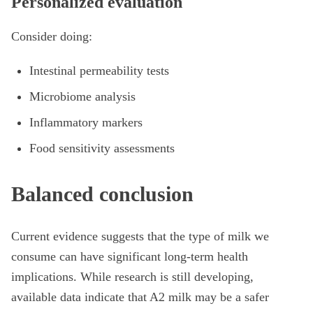
Personalized evaluation
Consider doing:
Intestinal permeability tests
Microbiome analysis
Inflammatory markers
Food sensitivity assessments
Balanced conclusion
Current evidence suggests that the type of milk we
consume can have significant long-term health
implications. While research is still developing,
available data indicate that A2 milk may be a safer