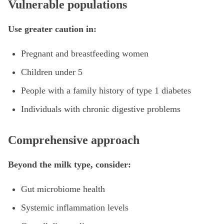
Vulnerable populations
Use greater caution in:
Pregnant and breastfeeding women
Children under 5
People with a family history of type 1 diabetes
Individuals with chronic digestive problems
Comprehensive approach
Beyond the milk type, consider:
Gut microbiome health
Systemic inflammation levels