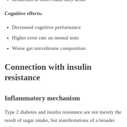
Cognitive effects:
Decreased cognitive performance
Higher error rate on mental tests
Worse gut microbiome composition
Connection with insulin
resistance
Inflammatory mechanism
Type 2 diabetes and insulin resistance are not merely the
result of sugar intake, but manifestations of a broader