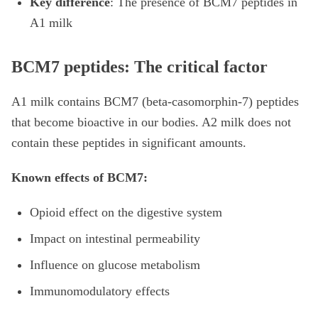
Key difference
: The presence of BCM7 peptides in
A1 milk
BCM7 peptides: The critical factor
A1 milk contains BCM7 (beta-casomorphin-7) peptides
that become bioactive in our bodies. A2 milk does not
contain these peptides in significant amounts.
Known effects of BCM7:
Opioid effect on the digestive system
Impact on intestinal permeability
Influence on glucose metabolism
Immunomodulatory effects