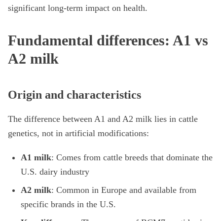
significant long-term impact on health.
Fundamental differences: A1 vs
A2 milk
Origin and characteristics
The difference between A1 and A2 milk lies in cattle
genetics, not in artificial modifications:
A1 milk
: Comes from cattle breeds that dominate the
U.S. dairy industry
A2 milk
: Common in Europe and available from
specific brands in the U.S.