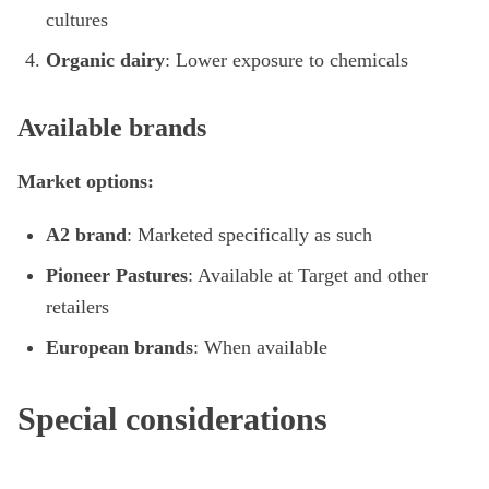
cultures
Organic dairy
: Lower exposure to chemicals
Available brands
Market options:
A2 brand
: Marketed specifically as such
Pioneer Pastures
: Available at Target and other
retailers
European brands
: When available
Special considerations