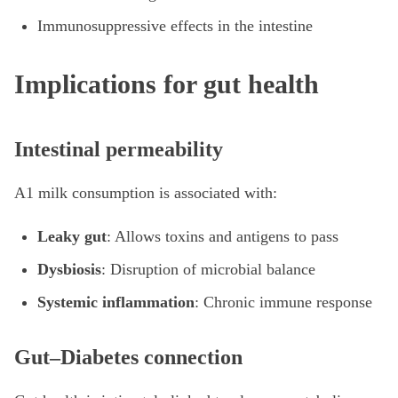
Immunosuppressive effects in the intestine
Implications for gut health
Intestinal permeability
A1 milk consumption is associated with:
Leaky gut
: Allows toxins and antigens to pass
Dysbiosis
: Disruption of microbial balance
Systemic inflammation
: Chronic immune response
Gut–Diabetes connection