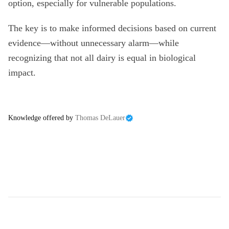
option, especially for vulnerable populations.
The key is to make informed decisions based on current
evidence—without unnecessary alarm—while
recognizing that not all dairy is equal in biological
impact.
Knowledge offered by
Thomas DeLauer