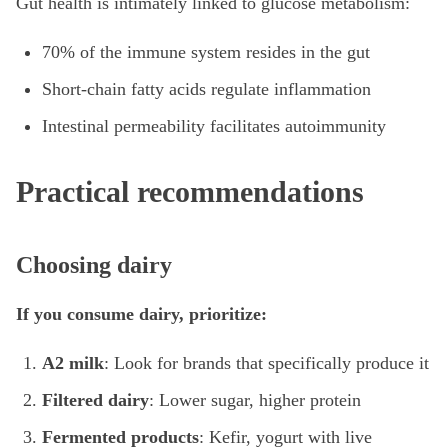
Gut health is intimately linked to glucose metabolism:
70% of the immune system resides in the gut
Short-chain fatty acids regulate inflammation
Intestinal permeability facilitates autoimmunity
Practical recommendations
Choosing dairy
If you consume dairy, prioritize:
A2 milk
: Look for brands that specifically produce it
Filtered dairy
: Lower sugar, higher protein
Fermented products
: Kefir, yogurt with live