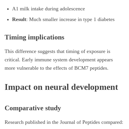
A1 milk intake during adolescence
Result
: Much smaller increase in type 1 diabetes
Timing implications
This difference suggests that timing of exposure is
critical. Early immune system development appears
more vulnerable to the effects of BCM7 peptides.
Impact on neural development
Comparative study
Research published in the Journal of Peptides compared: