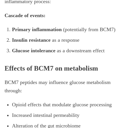
inflammatory process:
Cascade of events:
Primary inflammation
(potentially from BCM7)
Insulin resistance
as a response
Glucose intolerance
as a downstream effect
Effects of BCM7 on metabolism
BCM7 peptides may influence glucose metabolism
through:
Opioid effects that modulate glucose processing
Increased intestinal permeability
Alteration of the gut microbiome