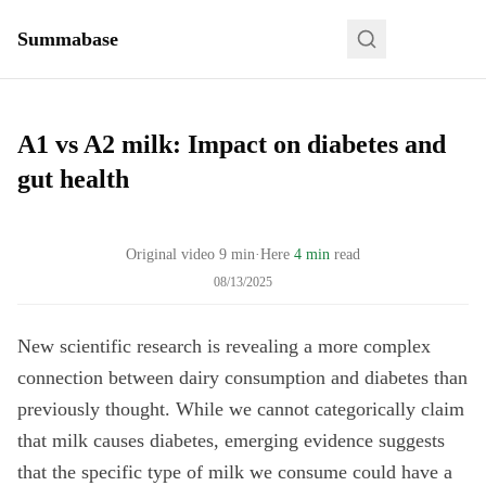
Summabase
A1 vs A2 milk: Impact on diabetes and
gut health
Original video
9
min
·
Here
4 min
read
08/13/2025
New scientific research is revealing a more complex
connection between dairy consumption and diabetes than
previously thought. While we cannot categorically claim
that milk causes diabetes, emerging evidence suggests
that the specific type of milk we consume could have a