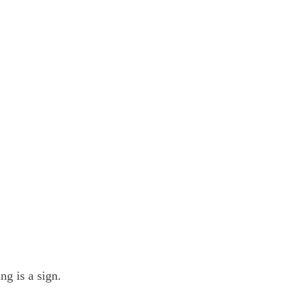
ng is a sign.