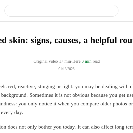
d skin: signs, causes, a helpful rou
Original video
17
min
·
Here
3 min
read
01/13/2026
eels red, reactive, stinging or tight, you may be dealing with 
 background. Sometimes it is not obvious because you get used
lindness: you only notice it when you compare older photos o
 every day.
n does not only bother you today. It can also affect long ter