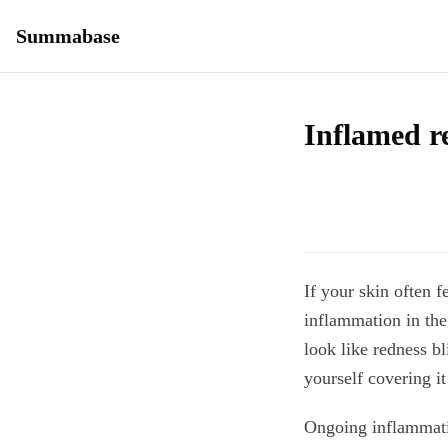
Summabase
Inflamed re
If your skin often f
inflammation in the
look like redness b
yourself covering it
Ongoing inflammatio