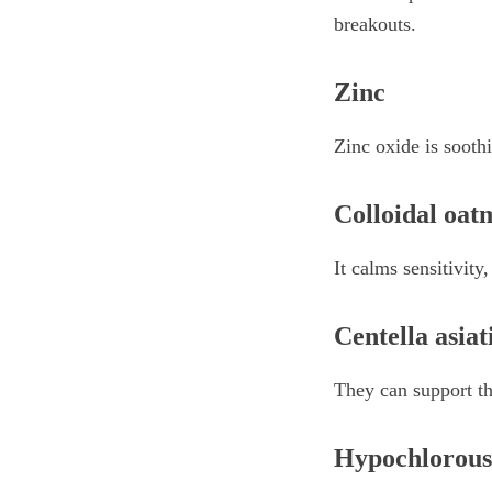
breakouts.
Zinc
Zinc oxide is soothi
Colloidal oat
It calms sensitivity
Centella asiat
They can support th
Hypochlorous