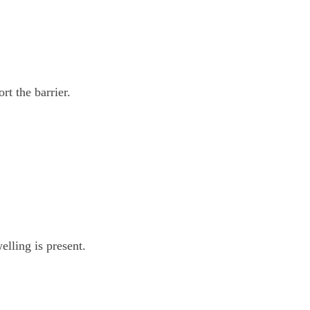
rt the barrier.
lling is present.