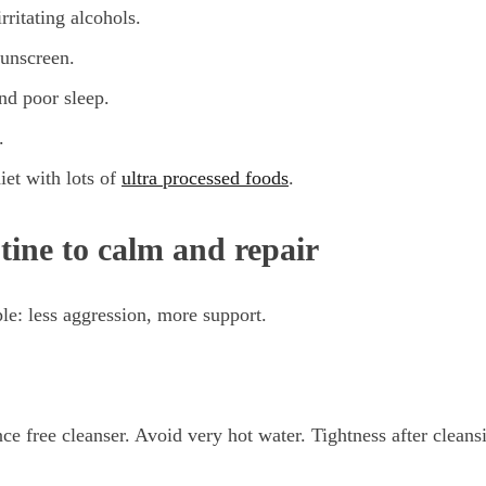
rritating alcohols.
sunscreen.
nd poor sleep.
.
iet with lots of
ultra processed foods
.
tine to calm and repair
ple: less aggression, more support.
ce free cleanser. Avoid very hot water. Tightness after cleansi