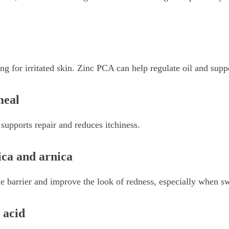
ng for irritated skin. Zinc PCA can help regulate oil and suppo
meal
, supports repair and reduces itchiness.
ica and arnica
e barrier and improve the look of redness, especially when swe
 acid