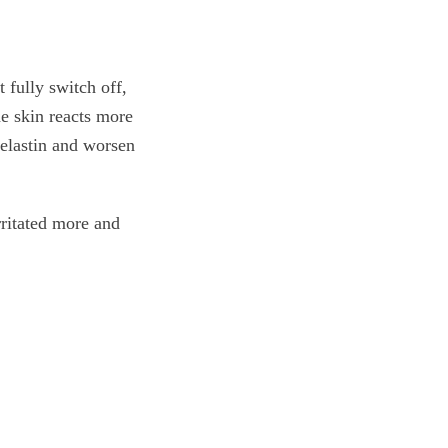
 fully switch off,
he skin reacts more
 elastin and worsen
rritated more and