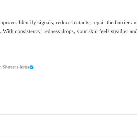
prove. Identify signals, reduce irritants, repair the barrier 
. With consistency, redness drops, your skin feels steadier and
. Shereene Idriss