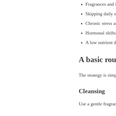
Fragrances and i
Skipping daily 
Chronic stress a
Hormonal shifts
A low nutrient d
A basic rou
The strategy is sim
Cleansing
Use a gentle fragran