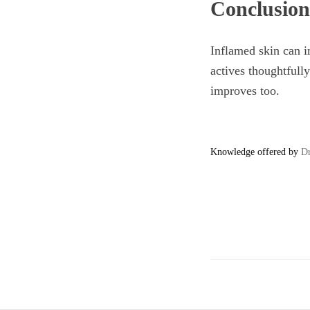
Conclusion
Inflamed skin can im
actives thoughtfully
improves too.
Knowledge offered by
Dr