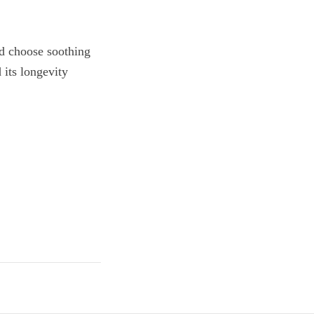
and choose soothing
 its longevity