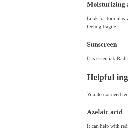
Moisturizing 
Look for formulas w
feeling fragile.
Sunscreen
It is essential. Ra
Helpful ing
You do not need ten
Azelaic acid
It can help with red