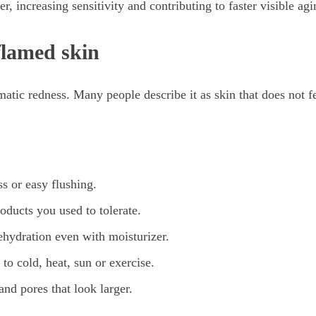
r, increasing sensitivity and contributing to faster visible agi
flamed skin
matic redness. Many people describe it as skin that does not fe
ss or easy flushing.
oducts you used to tolerate.
ehydration even with moisturizer.
 to cold, heat, sun or exercise.
nd pores that look larger.