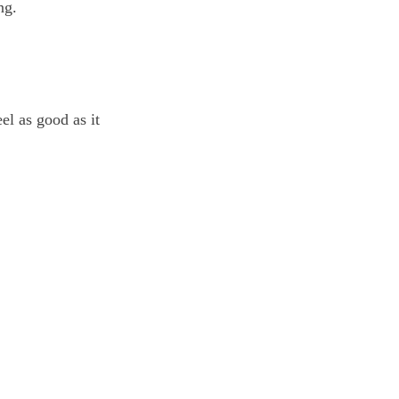
ng.
el as good as it