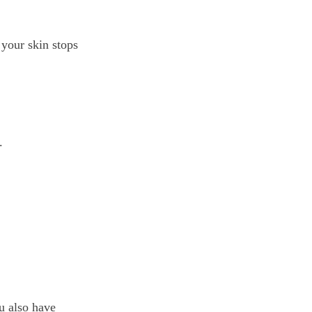
 your skin stops
.
ou also have