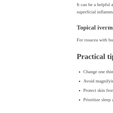
It can be a helpful 
superficial inflamm
Topical iverm
For rosacea with bu
Practical t
Change one thin
Avoid magnifyin
Protect skin fr
Prioritize sleep