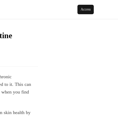
Access
tine
chronic
 to it. This can
r when you find
m skin health by