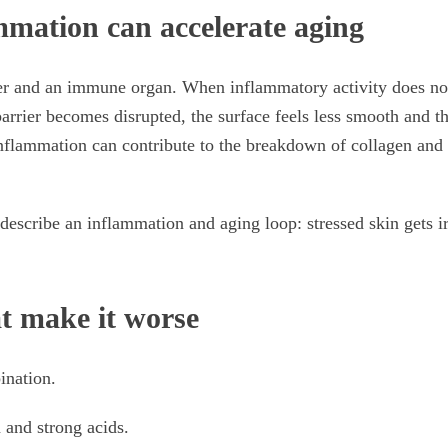
mation can accelerate aging
ier and an immune organ. When inflammatory activity does not
 barrier becomes disrupted, the surface feels less smooth and t
inflammation can contribute to the breakdown of collagen and
describe an inflammation and aging loop: stressed skin gets i
at make it worse
ination.
 and strong acids.