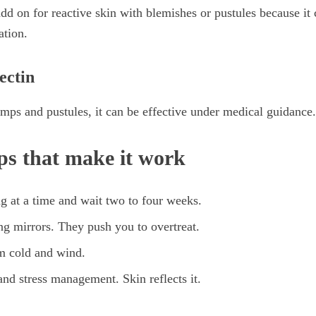
add on for reactive skin with blemishes or pustules because it
ation.
ectin
mps and pustules, it can be effective under medical guidance.
ips that make it work
g at a time and wait two to four weeks.
g mirrors. They push you to overtreat.
om cold and wind.
 and stress management. Skin reflects it.