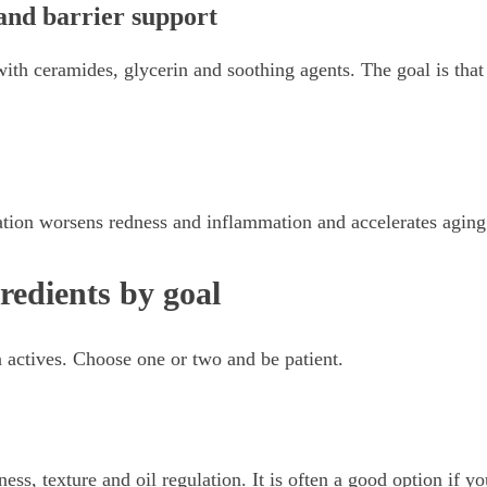
and barrier support
ith ceramides, glycerin and soothing agents. The goal is that
diation worsens redness and inflammation and accelerates aging
redients by goal
 actives. Choose one or two and be patient.
ness, texture and oil regulation. It is often a good option if y