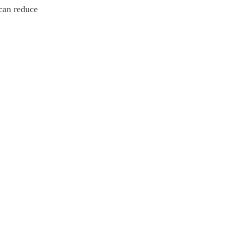
 can reduce