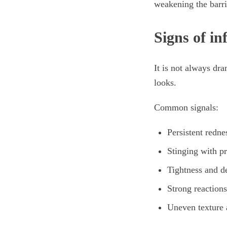
weakening the barrie
Signs of in
It is not always dra
looks.
Common signals:
Persistent redne
Stinging with pr
Tightness and d
Strong reactions
Uneven texture a