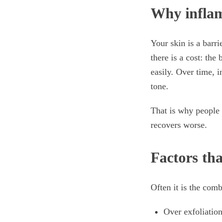
Why inflam
Your skin is a barr
there is a cost: the
easily. Over time, 
tone.
That is why people 
recovers worse.
Factors th
Often it is the comb
Over exfoliation