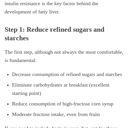
insulin resistance is the key factor behind the
development of fatty liver.
Step 1: Reduce refined sugars and
starches
The first step, although not always the most comfortable,
is fundamental:
Decrease consumption of refined sugars and starches
Eliminate carbohydrates at breakfast (excellent
starting point)
Reduce consumption of high-fructose corn syrup
Moderate fructose intake, even from fruits