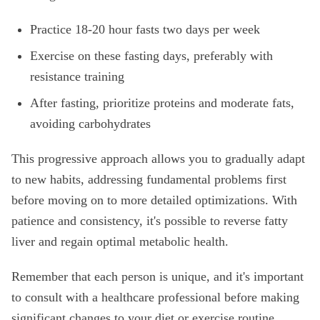
Practice 18-20 hour fasts two days per week
Exercise on these fasting days, preferably with
resistance training
After fasting, prioritize proteins and moderate fats,
avoiding carbohydrates
This progressive approach allows you to gradually adapt
to new habits, addressing fundamental problems first
before moving on to more detailed optimizations. With
patience and consistency, it's possible to reverse fatty
liver and regain optimal metabolic health.
Remember that each person is unique, and it's important
to consult with a healthcare professional before making
significant changes to your diet or exercise routine,