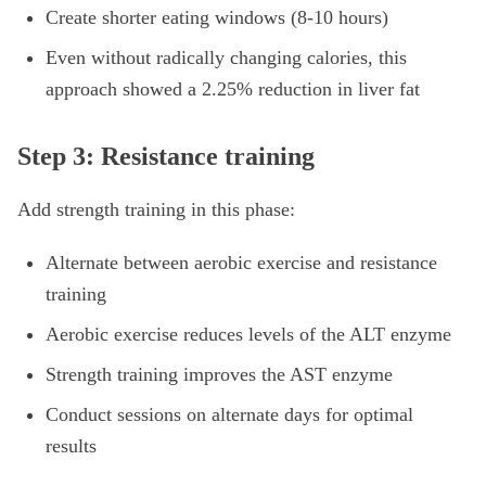
Create shorter eating windows (8-10 hours)
Even without radically changing calories, this
approach showed a 2.25% reduction in liver fat
Step 3: Resistance training
Add strength training in this phase:
Alternate between aerobic exercise and resistance
training
Aerobic exercise reduces levels of the ALT enzyme
Strength training improves the AST enzyme
Conduct sessions on alternate days for optimal
results