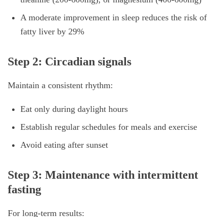
A moderate improvement in sleep reduces the risk of
fatty liver by 29%
Step 2: Circadian signals
Maintain a consistent rhythm:
Eat only during daylight hours
Establish regular schedules for meals and exercise
Avoid eating after sunset
Step 3: Maintenance with intermittent
fasting
For long-term results: