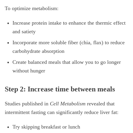
To optimize metabolism:
Increase protein intake to enhance the thermic effect
and satiety
Incorporate more soluble fiber (chia, flax) to reduce
carbohydrate absorption
Create balanced meals that allow you to go longer
without hunger
Step 2: Increase time between meals
Studies published in
Cell Metabolism
revealed that
intermittent fasting can significantly reduce liver fat:
Try skipping breakfast or lunch