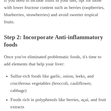
If you need to include fruits in your diet, opt for those
with lower fructose content such as berries (raspberries,
blueberries, strawberries) and avoid sweeter tropical
fruits.
Step 2: Incorporate Anti-inflammatory
foods
Once you've eliminated problematic foods, it's time to
add elements that help your liver:
Sulfur-rich foods like garlic, onion, leeks, and
cruciferous vegetables (broccoli, cauliflower,
cabbage)
Foods rich in polyphenols like berries, açaí, and fruit
extracts