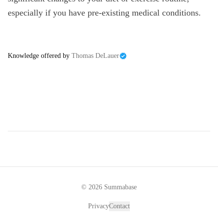
especially if you have pre-existing medical conditions.
Knowledge offered by
Thomas DeLauer
©
2026
Summabase
Privacy
Contact