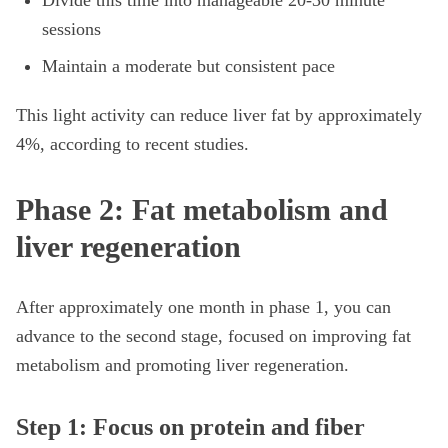
Divide this time into manageable 20-30 minute
sessions
Maintain a moderate but consistent pace
This light activity can reduce liver fat by approximately
4%, according to recent studies.
Phase 2: Fat metabolism and
liver regeneration
After approximately one month in phase 1, you can
advance to the second stage, focused on improving fat
metabolism and promoting liver regeneration.
Step 1: Focus on protein and fiber