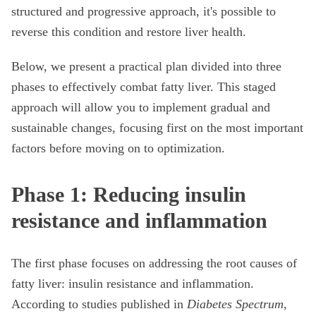
structured and progressive approach, it's possible to
reverse this condition and restore liver health.
Below, we present a practical plan divided into three
phases to effectively combat fatty liver. This staged
approach will allow you to implement gradual and
sustainable changes, focusing first on the most important
factors before moving on to optimization.
Phase 1: Reducing insulin
resistance and inflammation
The first phase focuses on addressing the root causes of
fatty liver: insulin resistance and inflammation.
According to studies published in
Diabetes Spectrum
,