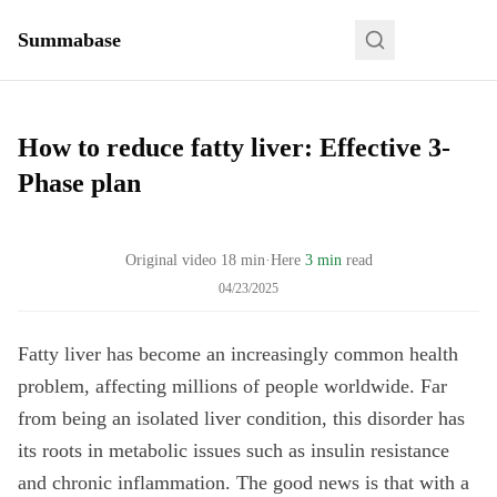
Summabase
How to reduce fatty liver: Effective 3-
Phase plan
Original video
18
min
·
Here
3 min
read
04/23/2025
Fatty liver has become an increasingly common health
problem, affecting millions of people worldwide. Far
from being an isolated liver condition, this disorder has
its roots in metabolic issues such as insulin resistance
and chronic inflammation. The good news is that with a