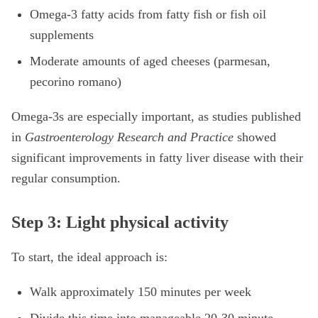
Omega-3 fatty acids from fatty fish or fish oil
supplements
Moderate amounts of aged cheeses (parmesan,
pecorino romano)
Omega-3s are especially important, as studies published
in
Gastroenterology Research and Practice
showed
significant improvements in fatty liver disease with their
regular consumption.
Step 3: Light physical activity
To start, the ideal approach is:
Walk approximately 150 minutes per week