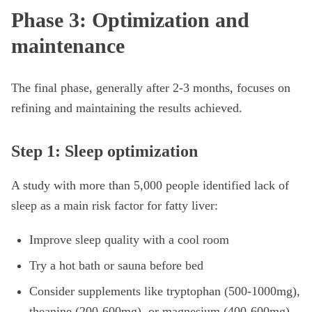
Phase 3: Optimization and
maintenance
The final phase, generally after 2-3 months, focuses on
refining and maintaining the results achieved.
Step 1: Sleep optimization
A study with more than 5,000 people identified lack of
sleep as a main risk factor for fatty liver:
Improve sleep quality with a cool room
Try a hot bath or sauna before bed
Consider supplements like tryptophan (500-1000mg),
theanine (200-600mg), or magnesium (400-600mg)