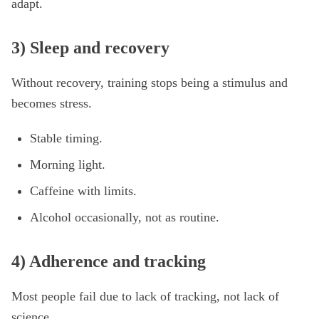
adapt.
3) Sleep and recovery
Without recovery, training stops being a stimulus and
becomes stress.
Stable timing.
Morning light.
Caffeine with limits.
Alcohol occasionally, not as routine.
4) Adherence and tracking
Most people fail due to lack of tracking, not lack of
science.