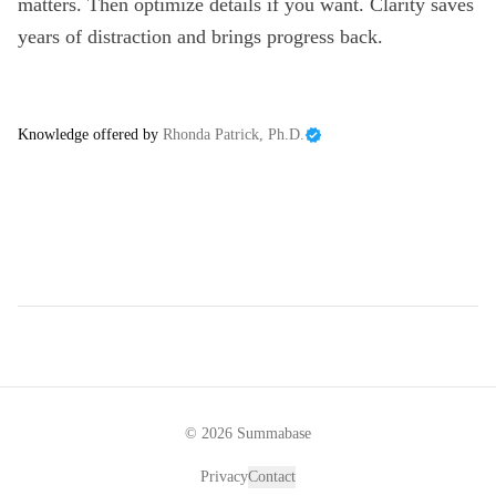
matters. Then optimize details if you want. Clarity saves
years of distraction and brings progress back.
Knowledge offered by
Rhonda Patrick, Ph.D.
©
2026
Summabase
Privacy
Contact