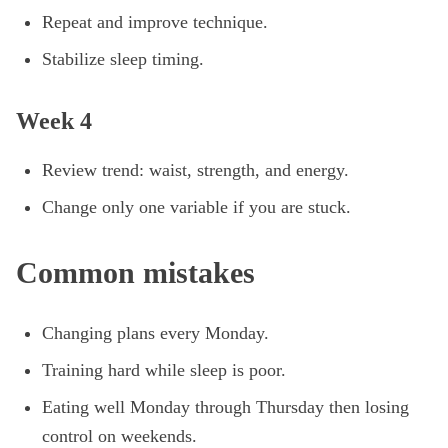
Repeat and improve technique.
Stabilize sleep timing.
Week 4
Review trend: waist, strength, and energy.
Change only one variable if you are stuck.
Common mistakes
Changing plans every Monday.
Training hard while sleep is poor.
Eating well Monday through Thursday then losing
control on weekends.