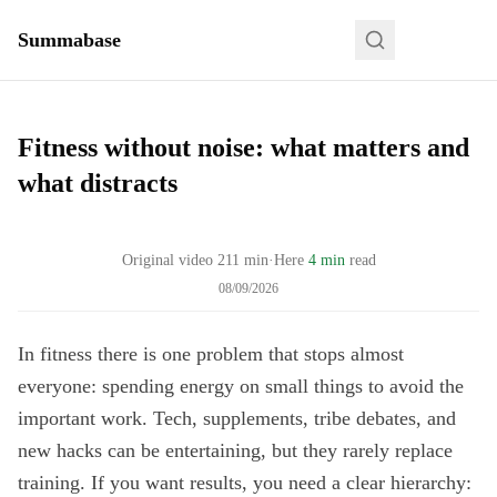
Summabase
Fitness without noise: what matters and
what distracts
Original video
211
min
·
Here
4 min
read
08/09/2026
In fitness there is one problem that stops almost
everyone: spending energy on small things to avoid the
important work. Tech, supplements, tribe debates, and
new hacks can be entertaining, but they rarely replace
training. If you want results, you need a clear hierarchy: