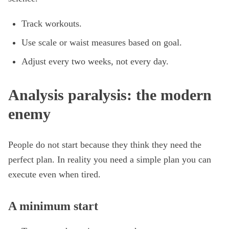
Track workouts.
Use scale or waist measures based on goal.
Adjust every two weeks, not every day.
Analysis paralysis: the modern
enemy
People do not start because they think they need the
perfect plan. In reality you need a simple plan you can
execute even when tired.
A minimum start