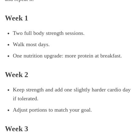
Week 1
Two full body strength sessions.
Walk most days.
One nutrition upgrade: more protein at breakfast.
Week 2
Keep strength and add one slightly harder cardio day
if tolerated.
Adjust portions to match your goal.
Week 3