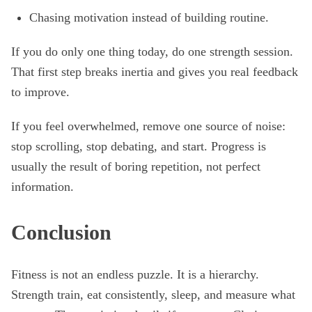
Chasing motivation instead of building routine.
If you do only one thing today, do one strength session.
That first step breaks inertia and gives you real feedback
to improve.
If you feel overwhelmed, remove one source of noise:
stop scrolling, stop debating, and start. Progress is
usually the result of boring repetition, not perfect
information.
Conclusion
Fitness is not an endless puzzle. It is a hierarchy.
Strength train, eat consistently, sleep, and measure what