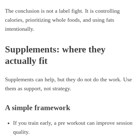
The conclusion is not a label fight. It is controlling
calories, prioritizing whole foods, and using fats
intentionally.
Supplements: where they
actually fit
Supplements can help, but they do not do the work. Use
them as support, not strategy.
A simple framework
If you train early, a pre workout can improve session
quality.