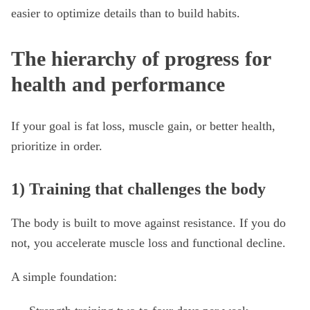
easier to optimize details than to build habits.
The hierarchy of progress for
health and performance
If your goal is fat loss, muscle gain, or better health,
prioritize in order.
1) Training that challenges the body
The body is built to move against resistance. If you do
not, you accelerate muscle loss and functional decline.
A simple foundation: