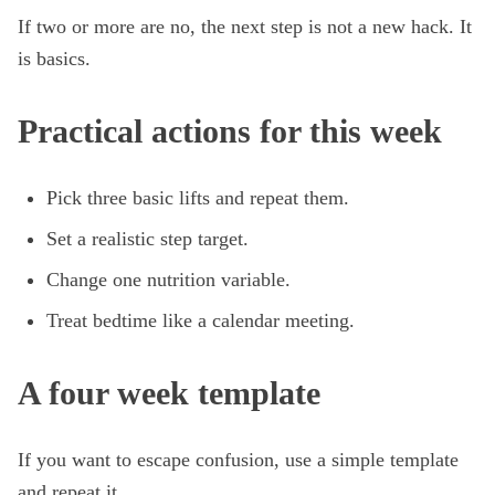
If two or more are no, the next step is not a new hack. It
is basics.
Practical actions for this week
Pick three basic lifts and repeat them.
Set a realistic step target.
Change one nutrition variable.
Treat bedtime like a calendar meeting.
A four week template
If you want to escape confusion, use a simple template
and repeat it.