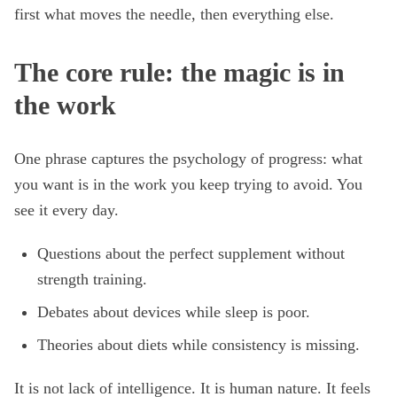
first what moves the needle, then everything else.
The core rule: the magic is in
the work
One phrase captures the psychology of progress: what
you want is in the work you keep trying to avoid. You
see it every day.
Questions about the perfect supplement without
strength training.
Debates about devices while sleep is poor.
Theories about diets while consistency is missing.
It is not lack of intelligence. It is human nature. It feels