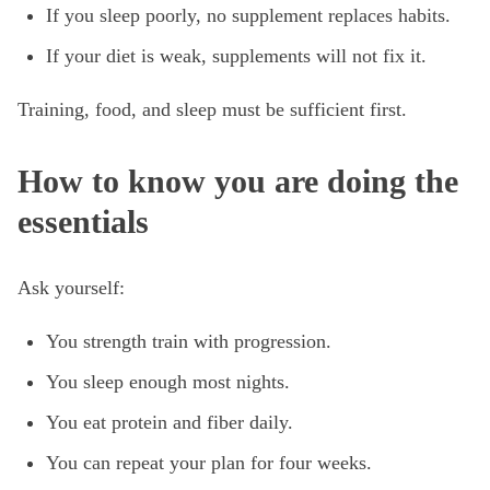
If you sleep poorly, no supplement replaces habits.
If your diet is weak, supplements will not fix it.
Training, food, and sleep must be sufficient first.
How to know you are doing the
essentials
Ask yourself:
You strength train with progression.
You sleep enough most nights.
You eat protein and fiber daily.
You can repeat your plan for four weeks.