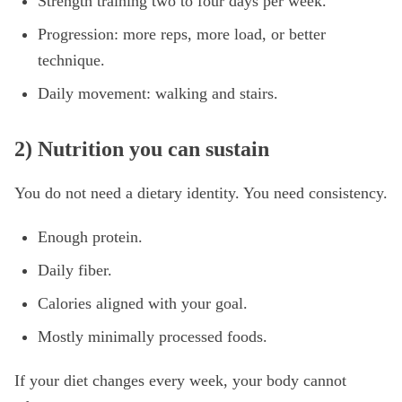
Strength training two to four days per week.
Progression: more reps, more load, or better
technique.
Daily movement: walking and stairs.
2) Nutrition you can sustain
You do not need a dietary identity. You need consistency.
Enough protein.
Daily fiber.
Calories aligned with your goal.
Mostly minimally processed foods.
If your diet changes every week, your body cannot