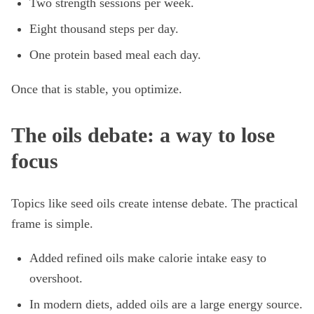
Two strength sessions per week.
Eight thousand steps per day.
One protein based meal each day.
Once that is stable, you optimize.
The oils debate: a way to lose
focus
Topics like seed oils create intense debate. The practical
frame is simple.
Added refined oils make calorie intake easy to
overshoot.
In modern diets, added oils are a large energy source.