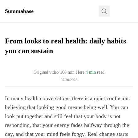
Summabase
From looks to real health: daily habits
you can sustain
Original video
100
min
·
Here
4 min
read
07/30/2026
In many health conversations there is a quiet confusion:
believing that looking good means being well. You can
look put together and still feel that your body is not
responding, that your energy fades halfway through the
day, and that your mind feels foggy. Real change starts