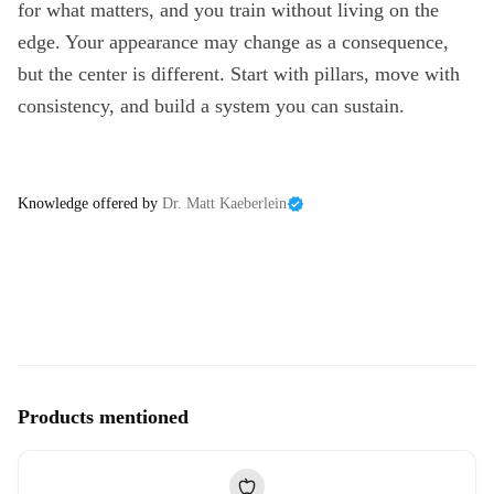
for what matters, and you train without living on the
edge. Your appearance may change as a consequence,
but the center is different. Start with pillars, move with
consistency, and build a system you can sustain.
Knowledge offered by
Dr. Matt Kaeberlein
Products mentioned