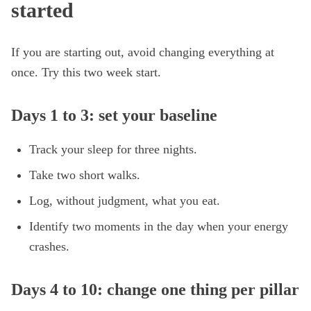
started
If you are starting out, avoid changing everything at
once. Try this two week start.
Days 1 to 3: set your baseline
Track your sleep for three nights.
Take two short walks.
Log, without judgment, what you eat.
Identify two moments in the day when your energy
crashes.
Days 4 to 10: change one thing per pillar