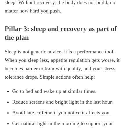
sleep. Without recovery, the body does not build, no
matter how hard you push.
Pillar 3: sleep and recovery as part of
the plan
Sleep is not generic advice, it is a performance tool.
When you sleep less, appetite regulation gets worse, it
becomes harder to train with quality, and your stress
tolerance drops. Simple actions often help:
Go to bed and wake up at similar times.
Reduce screens and bright light in the last hour.
Avoid late caffeine if you notice it affects you.
Get natural light in the morning to support your