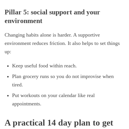
Pillar 5: social support and your
environment
Changing habits alone is harder. A supportive
environment reduces friction. It also helps to set things
up:
Keep useful food within reach.
Plan grocery runs so you do not improvise when
tired.
Put workouts on your calendar like real
appointments.
A practical 14 day plan to get