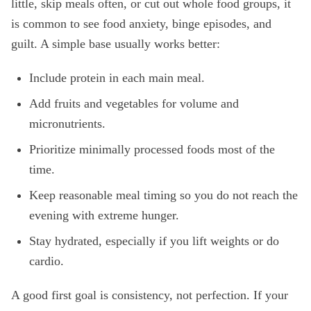
little, skip meals often, or cut out whole food groups, it
is common to see food anxiety, binge episodes, and
guilt. A simple base usually works better:
Include protein in each main meal.
Add fruits and vegetables for volume and
micronutrients.
Prioritize minimally processed foods most of the
time.
Keep reasonable meal timing so you do not reach the
evening with extreme hunger.
Stay hydrated, especially if you lift weights or do
cardio.
A good first goal is consistency, not perfection. If your