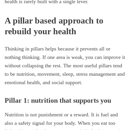
health is rarely built with a single lever.
A pillar based approach to
rebuild your health
Thinking in pillars helps because it prevents all or
nothing thinking. If one area is weak, you can improve it
without collapsing the rest. The most useful pillars tend
to be nutrition, movement, sleep, stress management and
emotional health, and social support.
Pillar 1: nutrition that supports you
Nutrition is not punishment or a reward. It is fuel and
also a safety signal for your body. When you eat too