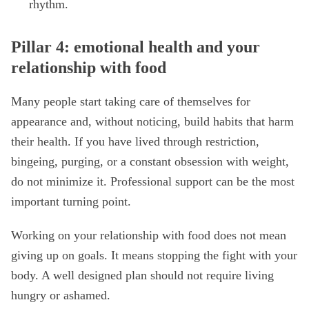
rhythm.
Pillar 4: emotional health and your
relationship with food
Many people start taking care of themselves for
appearance and, without noticing, build habits that harm
their health. If you have lived through restriction,
bingeing, purging, or a constant obsession with weight,
do not minimize it. Professional support can be the most
important turning point.
Working on your relationship with food does not mean
giving up on goals. It means stopping the fight with your
body. A well designed plan should not require living
hungry or ashamed.