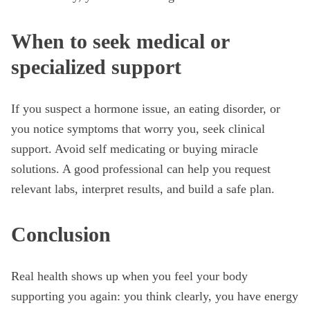
When to seek medical or
specialized support
If you suspect a hormone issue, an eating disorder, or
you notice symptoms that worry you, seek clinical
support. Avoid self medicating or buying miracle
solutions. A good professional can help you request
relevant labs, interpret results, and build a safe plan.
Conclusion
Real health shows up when you feel your body
supporting you again: you think clearly, you have energy