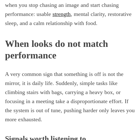
when you stop chasing an image and start chasing
performance: usable
strength
, mental clarity, restorative
sleep, and a calm relationship with food.
When looks do not match
performance
A very common sign that something is off is not the
mirror, it is daily life. Suddenly, simple tasks like
climbing stairs with bags, carrying a heavy box, or
focusing in a meeting take a disproportionate effort. If
the system is out of tune, pushing harder only leaves you
more exhausted.
Signals worth listening to