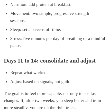
Nutrition: add protein at breakfast.
Movement: two simple, progressive strength
sessions.
Sleep: set a screens off time.
Stress: five minutes per day of breathing or a mindful
pause.
Days 11 to 14: consolidate and adjust
Repeat what worked.
Adjust based on signals, not guilt.
The goal is to feel more capable, not only to see fast
changes. If, after two weeks, you sleep better and train
more steadily, you are on the right track.