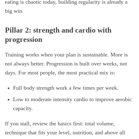
eating is chaotic today, building regularity is already a
big win.
Pillar 2: strength and cardio with
progression
Training works when your plan is sustainable. More is
not always better. Progression is built over weeks, not
days. For most people, the most practical mix is:
Full body strength work a few times per week.
Low to moderate intensity cardio to improve aerobic
capacity.
If you stall, review the basics first: total volume,
technique that fits your level, nutrition, and above all