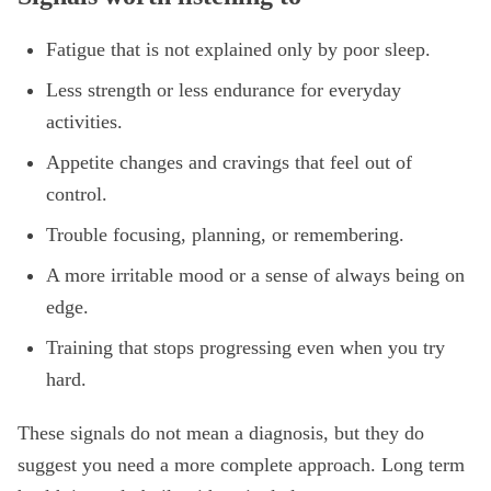
Fatigue that is not explained only by poor sleep.
Less strength or less endurance for everyday
activities.
Appetite changes and cravings that feel out of
control.
Trouble focusing, planning, or remembering.
A more irritable mood or a sense of always being on
edge.
Training that stops progressing even when you try
hard.
These signals do not mean a diagnosis, but they do
suggest you need a more complete approach. Long term