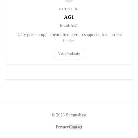
NUTRITION
AG1
Brand
:
AG1
Daily greens supplement often used to support micronutrient
intake.
Visit website
©
2026
Summabase
Privacy
Contact