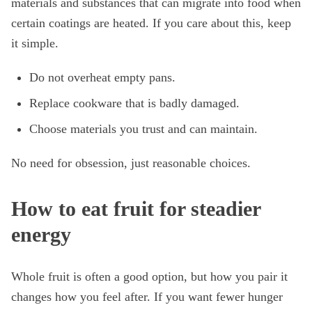
materials and substances that can migrate into food when
certain coatings are heated. If you care about this, keep
it simple.
Do not overheat empty pans.
Replace cookware that is badly damaged.
Choose materials you trust and can maintain.
No need for obsession, just reasonable choices.
How to eat fruit for steadier
energy
Whole fruit is often a good option, but how you pair it
changes how you feel after. If you want fewer hunger