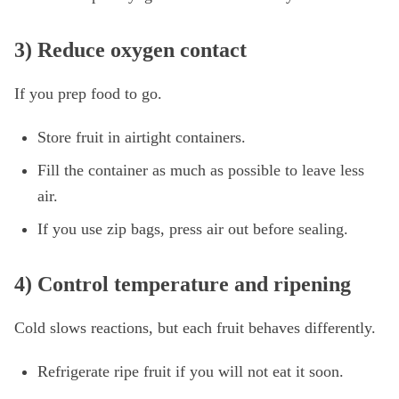
3) Reduce oxygen contact
If you prep food to go.
Store fruit in airtight containers.
Fill the container as much as possible to leave less
air.
If you use zip bags, press air out before sealing.
4) Control temperature and ripening
Cold slows reactions, but each fruit behaves differently.
Refrigerate ripe fruit if you will not eat it soon.