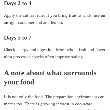
Days 2 to 4
Apply the cut last rule. If you bring fruit to work, use an
airtight container and add lemon.
Days 5 to 7
Check energy and digestion. More whole fruit and fewer
ultra processed snacks often improve satiety.
A note about what surrounds
your food
It is not only the food. The preparation environment can
matter too. There is growing interest in cookware