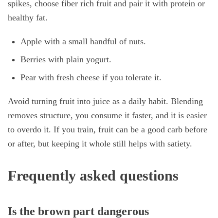
spikes, choose fiber rich fruit and pair it with protein or
healthy fat.
Apple with a small handful of nuts.
Berries with plain yogurt.
Pear with fresh cheese if you tolerate it.
Avoid turning fruit into juice as a daily habit. Blending
removes structure, you consume it faster, and it is easier
to overdo it. If you train, fruit can be a good carb before
or after, but keeping it whole still helps with satiety.
Frequently asked questions
Is the brown part dangerous