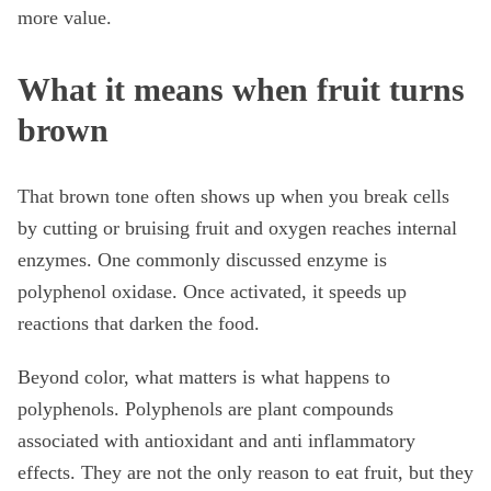
more value.
What it means when fruit turns
brown
That brown tone often shows up when you break cells
by cutting or bruising fruit and oxygen reaches internal
enzymes. One commonly discussed enzyme is
polyphenol oxidase. Once activated, it speeds up
reactions that darken the food.
Beyond color, what matters is what happens to
polyphenols. Polyphenols are plant compounds
associated with antioxidant and anti inflammatory
effects. They are not the only reason to eat fruit, but they