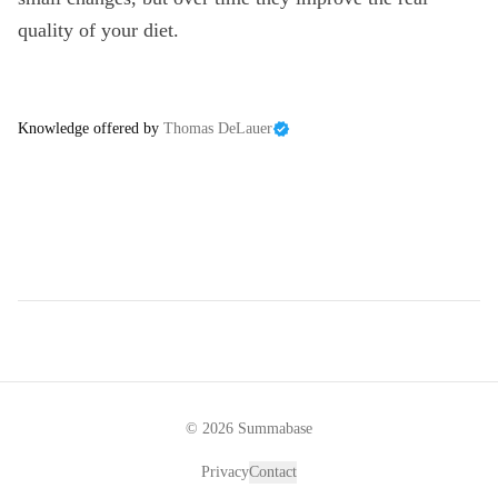
quality of your diet.
Knowledge offered by
Thomas DeLauer
©
2026
Summabase
Privacy
Contact