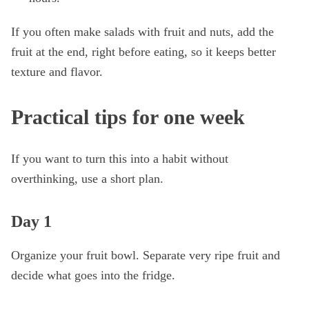
If you often make salads with fruit and nuts, add the
fruit at the end, right before eating, so it keeps better
texture and flavor.
Practical tips for one week
If you want to turn this into a habit without
overthinking, use a short plan.
Day 1
Organize your fruit bowl. Separate very ripe fruit and
decide what goes into the fridge.