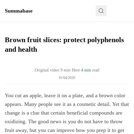
Summabase
Brown fruit slices: protect polyphenols
and health
Original video
9
min
·
Here
4 min
read
01/04/2026
You cut an apple, leave it on a plate, and a brown color
appears. Many people see it as a cosmetic detail. Yet that
change is a clue that certain beneficial compounds are
oxidizing. The good news is you do not have to throw
fruit away, but you can improve how you prep it to get