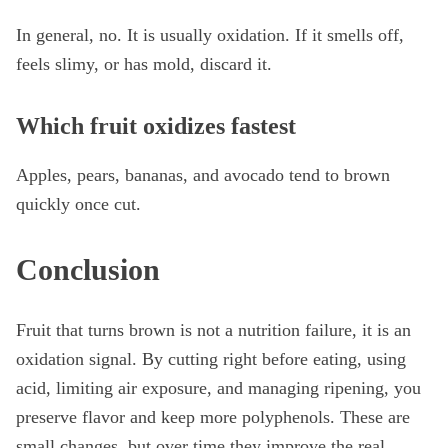
In general, no. It is usually oxidation. If it smells off,
feels slimy, or has mold, discard it.
Which fruit oxidizes fastest
Apples, pears, bananas, and avocado tend to brown
quickly once cut.
Conclusion
Fruit that turns brown is not a nutrition failure, it is an
oxidation signal. By cutting right before eating, using
acid, limiting air exposure, and managing ripening, you
preserve flavor and keep more polyphenols. These are
small changes, but over time they improve the real