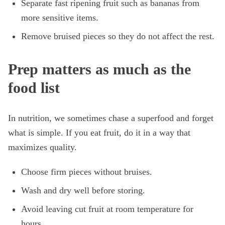
Separate fast ripening fruit such as bananas from
more sensitive items.
Remove bruised pieces so they do not affect the rest.
Prep matters as much as the
food list
In nutrition, we sometimes chase a superfood and forget
what is simple. If you eat fruit, do it in a way that
maximizes quality.
Choose firm pieces without bruises.
Wash and dry well before storing.
Avoid leaving cut fruit at room temperature for
hours.