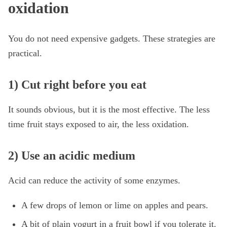
oxidation
You do not need expensive gadgets. These strategies are
practical.
1) Cut right before you eat
It sounds obvious, but it is the most effective. The less
time fruit stays exposed to air, the less oxidation.
2) Use an acidic medium
Acid can reduce the activity of some enzymes.
A few drops of lemon or lime on apples and pears.
A bit of plain yogurt in a fruit bowl if you tolerate it.