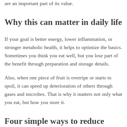
are an important part of its value.
Why this can matter in daily life
If your goal is better energy, lower inflammation, or
stronger metabolic health, it helps to optimize the basics.
Sometimes you think you eat well, but you lose part of
the benefit through preparation and storage details.
Also, when one piece of fruit is overripe or starts to
spoil, it can speed up deterioration of others through
gases and microbes. That is why it matters not only what
you eat, but how you store it.
Four simple ways to reduce